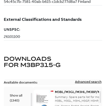
DOWNLOADS
FOR
M3BP315-G
Advanced search
Available documents:
M3BL/M3GL/M3HL/M3BP/M3G
Show all
280 to 500 Spare parts, multi-li
Summary:
Spare parts list for motors
(
1340
)
M3BL, M3GL, M3HL,M3GP, M3HP, frame
280 to 500. English-Germ...
(Show mor
List
-
German, English, Spanish, Finnish, French