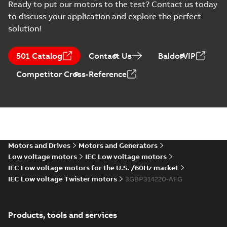
Ready to put our motors to the test? Contact us today
370
CAD outline drawing
-
English
-
2025-06-16
-
3,83 MB
to discuss your application and explore the perfect
solution!
M3BP315 2 (G-gen) MLA 2;(K-gen
gen) MLA 2,MLB
Summary:
M3BP315 2 (G-gen) MLA 2;(K
2;IMB3/IM1001;IMV5/IM1011;IM
MLA 2,MLB 2;IM...
(Show more)
501 Catalog
Contact Us
BaldorVIP
370
Drawing
-
English
-
2025-06-16
-
1,25 MB
Competitor Cross-Reference
M3BP 315LKA 4,
3GBP312810-_DG,
Summary:
No
PDF
400VD, 50Hz,
summary available
250kW
Test report
-
English
-
Motors and Drives
Motors and Generators
2025-04-30
-
0,11 MB
Low voltage motors
IEC Low voltage motors
IEC Low voltage motors for the U.S. /60Hz market
IEC Low voltage Twister motors
3GBP314220-AFG
M3BP315 2 (G-gen) LKA 2,LKC 2;(
LKB
Summary:
M3BP315 2 (G-gen) LKA 2,LK
2;IMB3/IM1001;IMV5/IM1011;IM
2;IMB3/IM1...
(Show more)
370;021 Terminal box LHS
Products, tools and services
Drawing
-
English
-
2025-03-28
-
1,23 MB