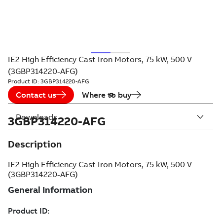
IE2 High Efficiency Cast Iron Motors, 75 kW, 500 V
(3GBP314220-AFG)
Product ID:
3GBP314220-AFG
Contact us
Where to buy
Downloads
3GBP314220-AFG
Description
IE2 High Efficiency Cast Iron Motors, 75 kW, 500 V
(3GBP314220-AFG)