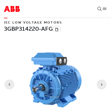
IEC LOW VOLTAGE MOTORS