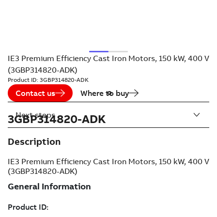
IE3 Premium Efficiency Cast Iron Motors, 150 kW, 400 V
(3GBP314820-ADK)
Product ID:
3GBP314820-ADK
Contact us
Where to buy
Next steps
3GBP314820-ADK
Description
IE3 Premium Efficiency Cast Iron Motors, 150 kW, 400 V
(3GBP314820-ADK)