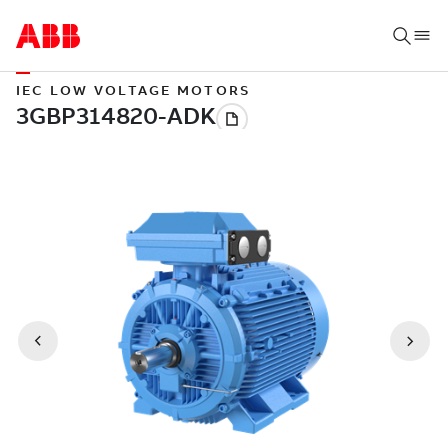
IEC LOW VOLTAGE MOTORS