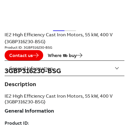
IE2 High Efficiency Cast Iron Motors, 55 kW, 400 V
(3GBP316230-BSG)
Product ID:
3GBP316230-BSG
Contact us
Where to buy
General Information
3GBP316230-BSG
Description
IE2 High Efficiency Cast Iron Motors, 55 kW, 400 V
(3GBP316230-BSG)