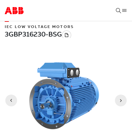
IEC LOW VOLTAGE MOTORS