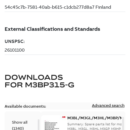
DOWNLOADS
FOR
M3BP315-G
Advanced search
Available documents:
M3BL/M3GL/M3HL/M3BP/M3G
Show all
280 to 500 Spare parts, multi-li
Summary:
Spare parts list for motors
(
1340
)
M3BL, M3GL, M3HL,M3GP, M3HP, frame