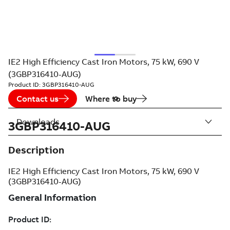
IE2 High Efficiency Cast Iron Motors, 75 kW, 690 V
(3GBP316410-AUG)
Product ID:
3GBP316410-AUG
Contact us
Where to buy
Downloads
3GBP316410-AUG
Description
IE2 High Efficiency Cast Iron Motors, 75 kW, 690 V
(3GBP316410-AUG)