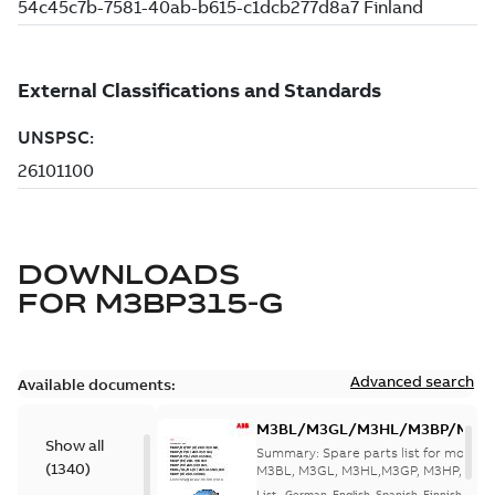
DOWNLOADS
FOR
M3BP315-G
Advanced search
Available documents:
M3BL/M3GL/M3HL/M3BP/M3G
Show all
280 to 500 Spare parts, multi-li
Summary:
Spare parts list for motors
(
1340
)
M3BL, M3GL, M3HL,M3GP, M3HP, frame
280 to 500. English-Germ...
(Show mor
List
-
German, English, Spanish, Finnish, French