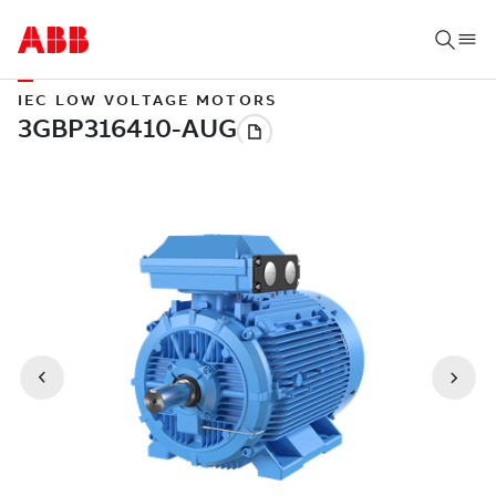
IEC LOW VOLTAGE MOTORS