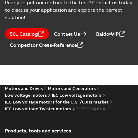
Ready to put our motors to the test? Contact us today
370
CAD outline drawing
-
English
-
2025-06-16
-
3,83 MB
to discuss your application and explore the perfect
solution!
M3BP315 2 (G-gen) MLA 2;(K-gen
gen) MLA 2,MLB
Summary:
M3BP315 2 (G-gen) MLA 2;(K
2;IMB3/IM1001;IMV5/IM1011;IM
MLA 2,MLB 2;IM...
(Show more)
501 Catalog
Contact Us
BaldorVIP
370
Drawing
-
English
-
2025-06-16
-
1,25 MB
Competitor Cross-Reference
M3BP 315LKA 4,
3GBP312810-_DG,
Summary:
No
PDF
400VD, 50Hz,
summary available
250kW
Test report
-
English
-
Motors and Drives
Motors and Generators
2025-04-30
-
0,11 MB
Low voltage motors
IEC Low voltage motors
IEC Low voltage motors for the U.S. /60Hz market
IEC Low voltage Twister motors
3GBP316410-AUG
M3BP315 2 (G-gen) LKA 2,LKC 2;(
LKB
Summary:
M3BP315 2 (G-gen) LKA 2,LK
2;IMB3/IM1001;IMV5/IM1011;IM
2;IMB3/IM1...
(Show more)
370;021 Terminal box LHS
Products, tools and services
Drawing
-
English
-
2025-03-28
-
1,23 MB