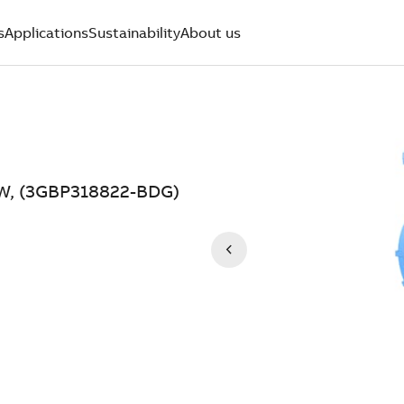
s
Applications
Sustainability
About us
 kW, (3GBP318822-BDG)