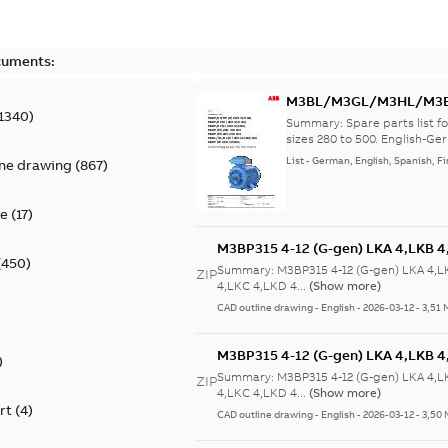
cuments:
M3BL/M3GL/M3HL/M3BP/
1340
)
lingual
Summary:
Spare parts list
sizes 280 to 500. English-Ger
List
-
German, English, Spanish, Fi
ine drawing
(
867
)
te
(
17
)
M3BP315 4-12 (G-gen) LKA 4,LKB 4,
(
450
)
LKB 4,LKC 4,LKD 4,LKE 4,LKA 6,LKC
Summary:
M3BP315 4-12 (G-gen) LKA 4,L
ZIP
6,LKC 6;(M-gen) LKB 4,LKC 4,LKA 
4,LKC 4,LKD 4...
(Show more)
6;IMB3/IM1001;IMV5/IM1011;IMV6
CAD outline drawing
-
English
-
2026-03-12
-
3,51 
750
M3BP315 4-12 (G-gen) LKA 4,LKB 4,
)
LKB 4,LKC 4,LKD 4,LKE 4,LKA 6,LKC
Summary:
M3BP315 4-12 (G-gen) LKA 4,L
ZIP
6,LKC 6;(M-gen) LKB 4,LKC 4,LKA 
4,LKC 4,LKD 4...
(Show more)
rt
(
4
)
6;IMB3/IM1001;IMV5/IM1011;IMV6
CAD outline drawing
-
English
-
2026-03-12
-
3,50
750