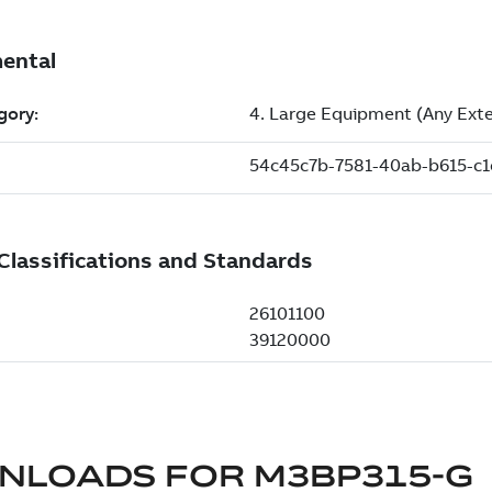
NLOADS FOR
M3BP315-G