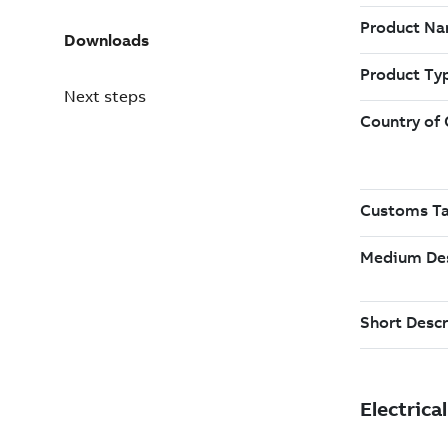
Downloads
Next steps