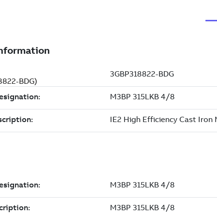
18822-BDG)