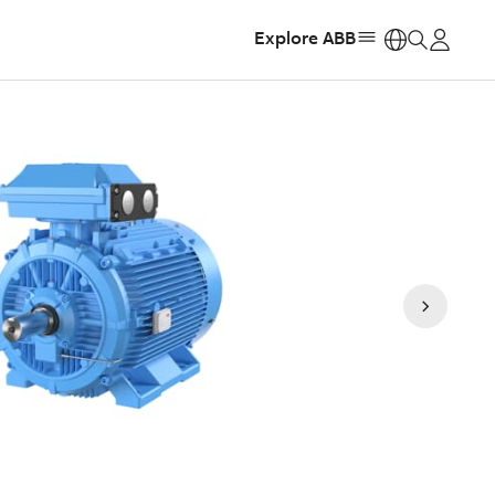
Explore ABB
https: