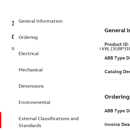
General Information
3GBP318822-BDG
Description
Ordering
IE2 High Efficiency Cast Iron Motors, 250 kW, (3GBP3
Electrical
Mechanical
Dimensions
Environmental
External Classifications and
Standards