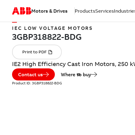
Motors & Drives
Products
Services
Industrie
IEC LOW VOLTAGE MOTORS
IE2 High Efficiency Cast Iron Motors, 250
Contact us
Where to buy
Product ID:
3GBP318822-BDG