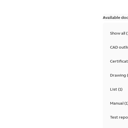
Available do
Show all
(
CAD outl
Certifica
Drawing
List
(
1
)
Manual
(
1
Test repo