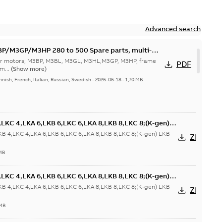
Advanced search
M3GP/M3HP 280 to 500 Spare parts, multi-
 for motors; M3BP, M3BL, M3GL, M3HL,M3GP, M3HP, frame
PDF
m...
(Show more)
nnish, French, Italian, Russian, Swedish
-
2026-06-18
-
1,70 MB
LKC 4,LKA 6,LKB 6,LKC 6,LKA 8,LKB 8,LKC 8;(K-gen)
 6,LKD 6,LKE 6;(L-gen) LKA 4,LKB 4,LKC 4,LKA 6,LKB
KB 4,LKC 4,LKA 6,LKB 6,LKC 6,LKA 8,LKB 8,LKC 8;(K-gen) LKB
ZIP
6,LKC
/IM1031;IMB6/IM1051;IMB7/IM1061;IMB8/IM1071;TOP
MB
LKC 4,LKA 6,LKB 6,LKC 6,LKA 8,LKB 8,LKC 8;(K-gen)
 6,LKD 6,LKE 6;(L-gen) LKA 4,LKB 4,LKC 4,LKA 6,LKB
KB 4,LKC 4,LKA 6,LKB 6,LKC 6,LKA 8,LKB 8,LKC 8;(K-gen) LKB
ZIP
6,LKC
/IM1031;IMB6/IM1051;IMB7/IM1061;IMB8/IM1071;TOP
 MB