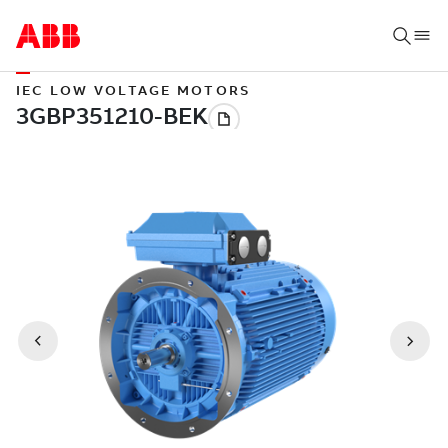
IEC LOW VOLTAGE MOTORS