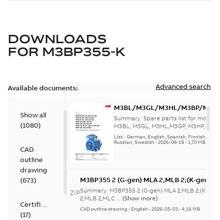
DOWNLOADS
FOR
M3BP355-K
Advanced search
Available documents:
M3BL/M3GL/M3HL/M3BP/M3G
Show all
280 to 500 Spare parts, multi-li
Summary:
Spare parts list for motors
(
1080
)
M3BL, M3GL, M3HL,M3GP, M3HP, frame
280 to 500. English-Germ...
(Show mor
List
-
German, English, Spanish, Finnish, French
Russian, Swedish
-
2026-06-18
-
1,70 MB
CAD
outline
drawing
M3BP355 2 (G-gen) MLA 2,MLB 2;(K-gen) M
(
673
)
MLA 2,MLB 2,MLC
Summary:
M3BP355 2 (G-gen) MLA 2,MLB 2;(K-gen)
ZIP
2;IMB3/IM1001;IMV5/IM1011;IMV6/IM1031
2,MLB 2,MLC ...
(Show more)
Certificate
750;180 Terminal box RHS
CAD outline drawing
-
English
-
2026-05-03
-
4,16 MB
(
17
)