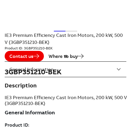
IE3 Premium Efficiency Cast Iron Motors, 200 kW, 500
V (3GBP351210-BEK)
Product ID:
3GBP351210-BEK
Contact us
Where to buy
General Information
3GBP351210-BEK
Description
IE3 Premium Efficiency Cast Iron Motors, 200 kW, 500 V
(3GBP351210-BEK)