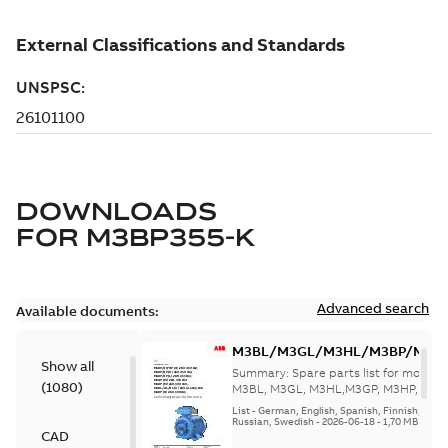
DOWNLOADS
FOR
M3BP355-K
Advanced search
Available documents:
M3BL/M3GL/M3HL/M3BP/M3G
Show all
280 to 500 Spare parts, multi-li
Summary:
Spare parts list for motors
(
1080
)
M3BL, M3GL, M3HL,M3GP, M3HP, frame
280 to 500. English-Germ...
(Show mor
List
-
German, English, Spanish, Finnish, French
Russian, Swedish
-
2026-06-18
-
1,70 MB
CAD