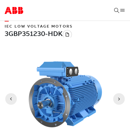
IEC LOW VOLTAGE MOTORS