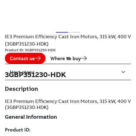
IE3 Premium Efficiency Cast Iron Motors, 315 kW, 400 V
(3GBP351230-HDK)
Product ID:
3GBP351230-HDK
Contact us
Where to buy
Next steps
3GBP351230-HDK
Description
IE3 Premium Efficiency Cast Iron Motors, 315 kW, 400 V
(3GBP351230-HDK)