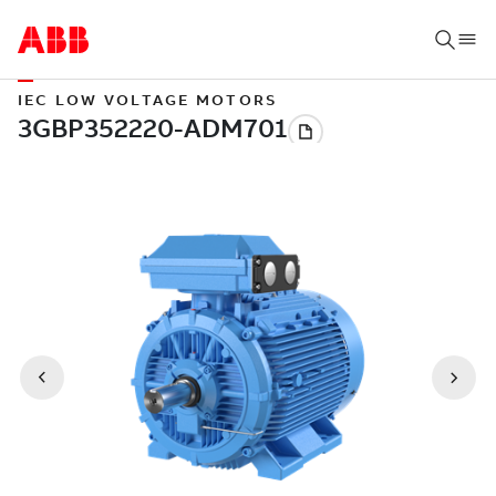
IEC LOW VOLTAGE MOTORS