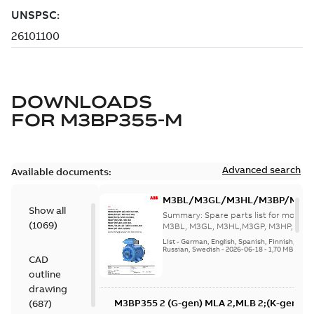
DOWNLOADS
FOR
M3BP355-M
Advanced search
Available documents:
M3BL/M3GL/M3HL/M3BP/M3G
Show all
280 to 500 Spare parts, multi-li
Summary:
Spare parts list for motors
(
1069
)
M3BL, M3GL, M3HL,M3GP, M3HP, frame
280 to 500. English-Germ...
(Show mor
List
-
German, English, Spanish, Finnish, French
Russian, Swedish
-
2026-06-18
-
1,70 MB
CAD
outline
drawing
M3BP355 2 (G-gen) MLA 2,MLB 2;(K-gen) M
(
687
)