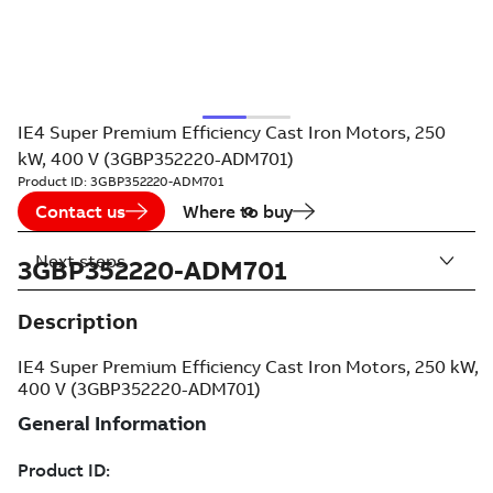
IE4 Super Premium Efficiency Cast Iron Motors, 250
kW, 400 V (3GBP352220-ADM701)
Product ID:
3GBP352220-ADM701
Contact us
Where to buy
Next steps
3GBP352220-ADM701
Description
IE4 Super Premium Efficiency Cast Iron Motors, 250 kW,
400 V (3GBP352220-ADM701)