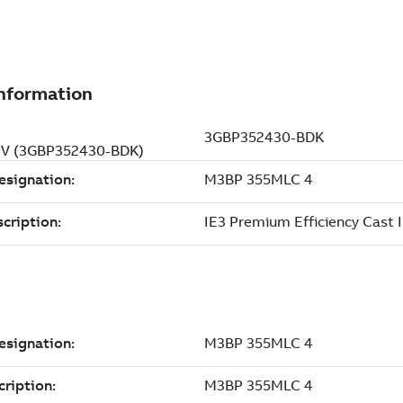
0 V (3GBP352430-BDK)