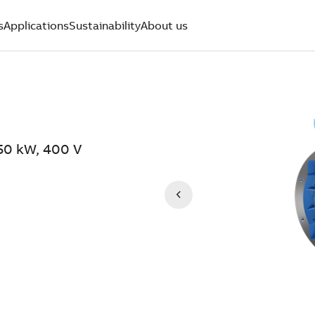
s
Applications
Sustainability
About us
50 kW, 400 V