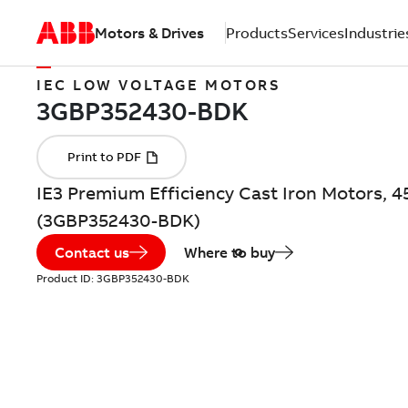
Motors & Drives
Products
Services
Industrie
IEC LOW VOLTAGE MOTORS
IE3 Premium Efficiency Cast Iron Motors, 4
(3GBP352430-BDK)
Contact us
Where to buy
Product ID:
3GBP352430-BDK