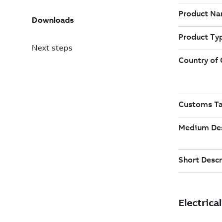
Downloads
Next steps