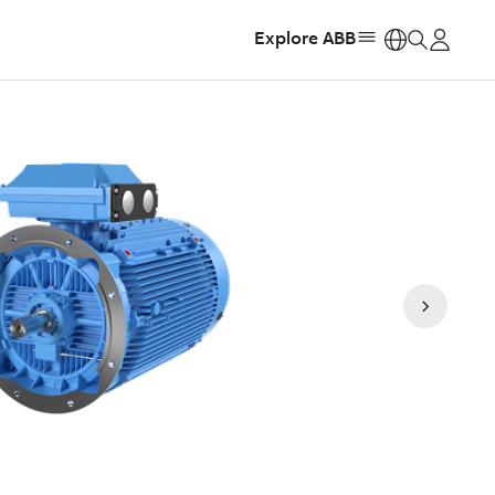
Explore ABB
https: