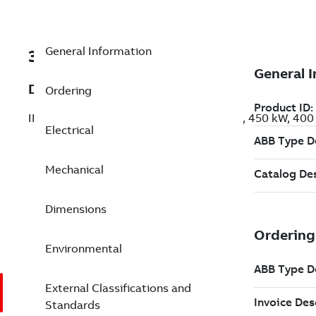
General Information
3GBP352430-BDK
Description
Ordering
IE3 Premium Efficiency Cast Iron Motors, 450 kW, 40
Electrical
Mechanical
Dimensions
Environmental
External Classifications and
Standards