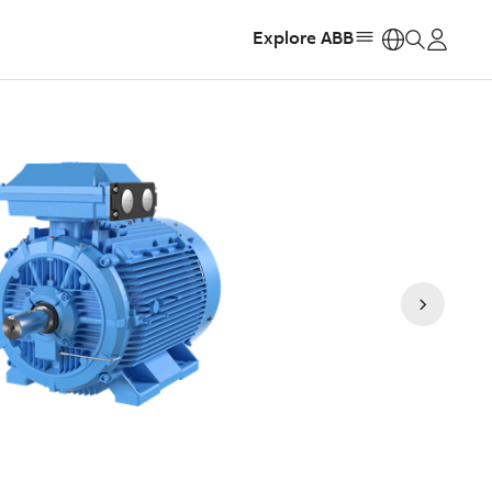
Explore ABB
https: