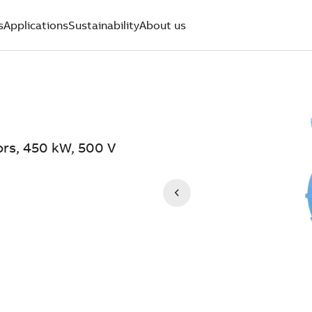
s
Applications
Sustainability
About us
ors, 450 kW, 500 V