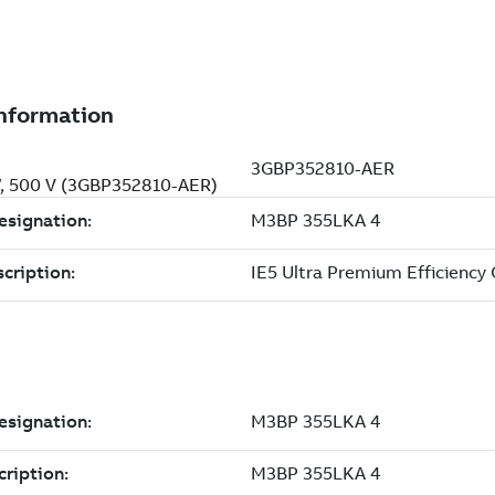
kW, 500 V (3GBP352810-AER)