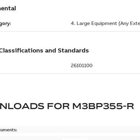
NLOADS FOR
M3BP355-R
cuments: