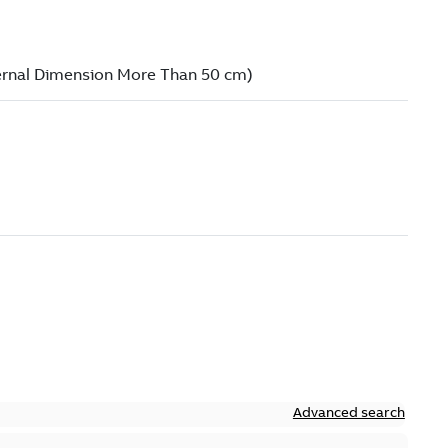
Advanced search