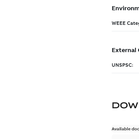
DOW
Available do