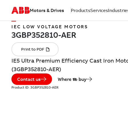
Motors & Drives
Products
Services
Industrie
IEC LOW VOLTAGE MOTORS
IE5 Ultra Premium Efficiency Cast Iron Mot
(3GBP352810-AER)
Contact us
Where to buy
Product ID:
3GBP352810-AER