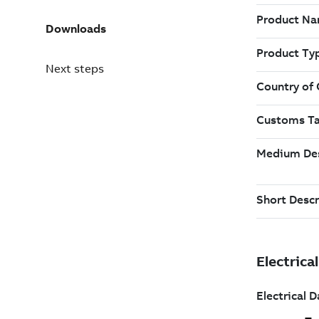
Downloads
Next steps