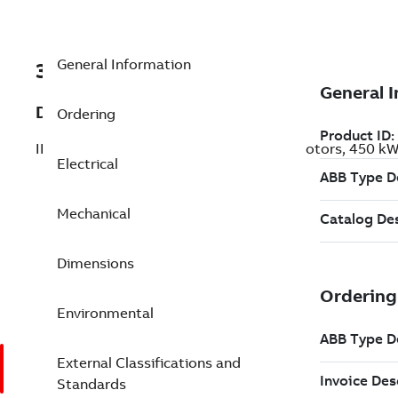
General Information
3GBP352810-AER
Description
Ordering
IE5 Ultra Premium Efficiency Cast Iron Motors, 450 
Electrical
Mechanical
Dimensions
Environmental
External Classifications and
Standards