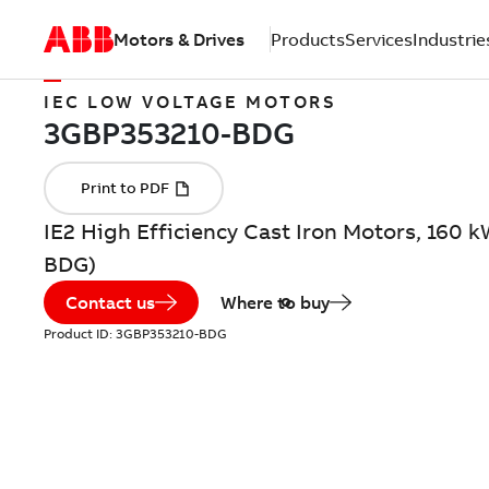
Motors & Drives
Products
Services
Industrie
IEC LOW VOLTAGE MOTORS
IE2 High Efficiency Cast Iron Motors, 160 
BDG)
Contact us
Where to buy
Product ID:
3GBP353210-BDG