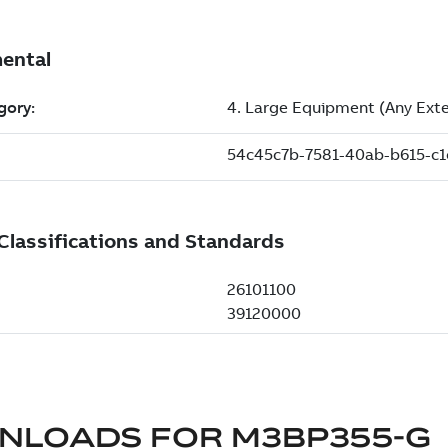
NLOADS FOR
M3BP355-G