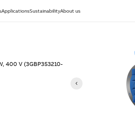
s
Applications
Sustainability
About us
kW, 400 V (3GBP353210-