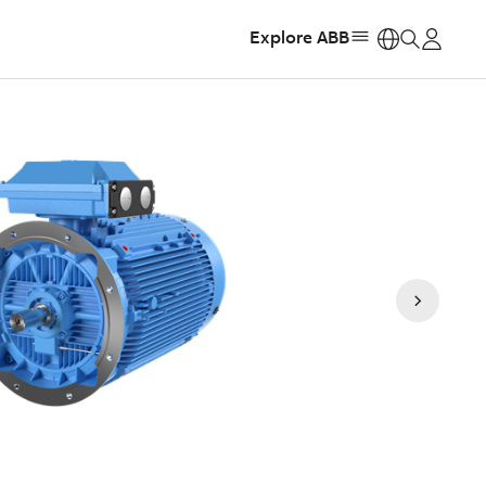
Explore ABB
https: