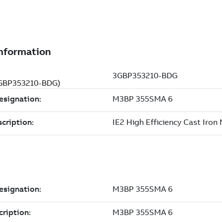
(3GBP353210-BDG)