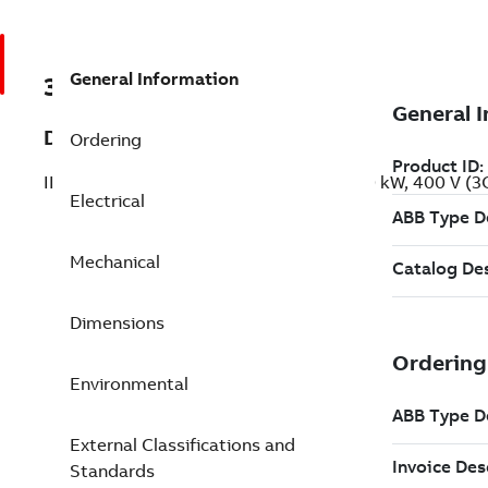
General Information
3GBP353210-BDG
Description
Ordering
IE2 High Efficiency Cast Iron Motors, 160 kW, 400 V 
Electrical
Mechanical
Dimensions
Environmental
External Classifications and
Standards