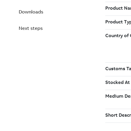
Downloads
Next steps