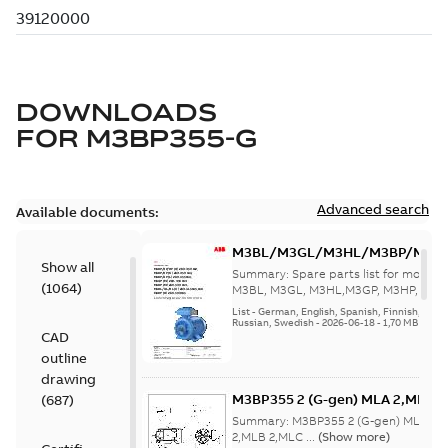
DOWNLOADS
FOR
M3BP355-G
Advanced search
Available documents:
M3BL/M3GL/M3HL/M3BP/M3G
Show all
280 to 500 Spare parts, multi-li
Summary:
Spare parts list for motors
(
1064
)
M3BL, M3GL, M3HL,M3GP, M3HP, frame
280 to 500. English-Germ...
(Show mor
List
-
German, English, Spanish, Finnish, French
Russian, Swedish
-
2026-06-18
-
1,70 MB
CAD
outline
drawing
M3BP355 2 (G-gen) MLA 2,MLB 2;
(
687
)
MLA 2,MLB 2,MLC
Summary:
M3BP355 2 (G-gen) MLA 2,M
2;IMB3/IM1001;IMV5/IM1011;IM
2,MLB 2,MLC ...
(Show more)