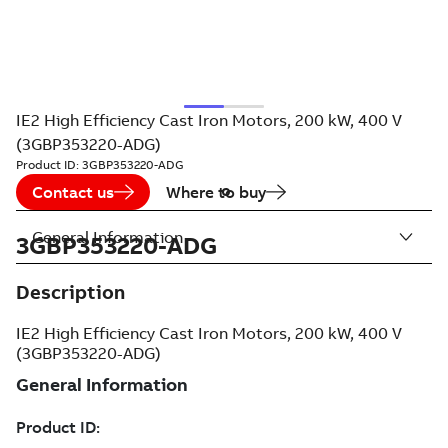
IE2 High Efficiency Cast Iron Motors, 200 kW, 400 V
(3GBP353220-ADG)
Product ID:
3GBP353220-ADG
Contact us
Where to buy
General Information
3GBP353220-ADG
Description
IE2 High Efficiency Cast Iron Motors, 200 kW, 400 V
(3GBP353220-ADG)