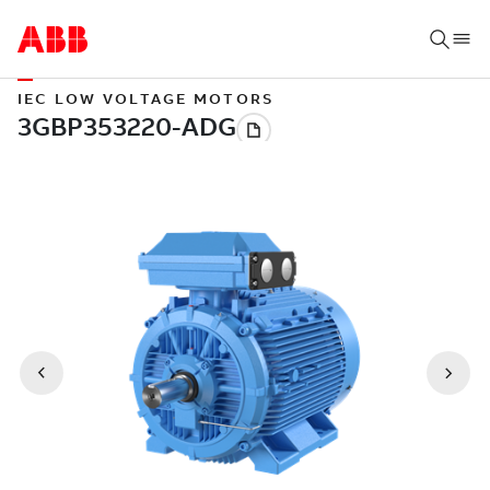
IEC LOW VOLTAGE MOTORS