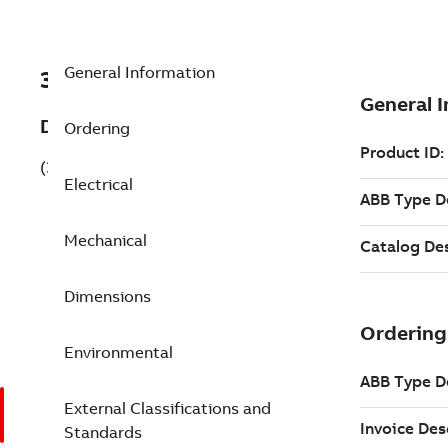
General Information
3GBP353220-BXG
Description
Ordering
(3GBP353220-BXG)
Electrical
Mechanical
Dimensions
Environmental
External Classifications and
Standards