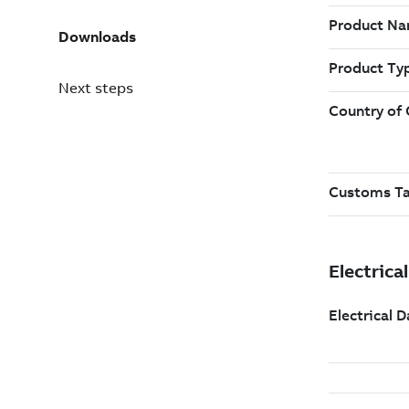
Downloads
Next steps