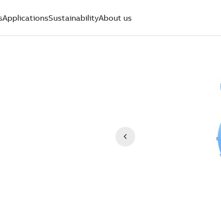
s
Applications
Sustainability
About us