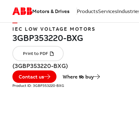
Motors & Drives
Products
Services
Industrie
IEC LOW VOLTAGE MOTORS
(3GBP353220-BXG)
Contact us
Where to buy
Product ID:
3GBP353220-BXG