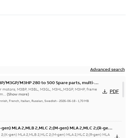
Advanced search
M3GP/M3HP 280 to 500 Spare parts, multi-
 for motors; M3BP, M3BL, M3GL, M3HL,M3GP, M3HP, frame
PDF
m...
(Show more)
nnish, French, Italian, Russian, Swedish
-
2026-06-18
-
1,70 MB
-gen) MLA 2,MLB 2,MLC 2;(M-gen) MLA 2,MLC 2;(R-gen)
2;(K-gen) MLA 2,MLB 2,MLC 2;(M-gen) MLA 2,MLC 2;(R-gen) MLA
ZIP