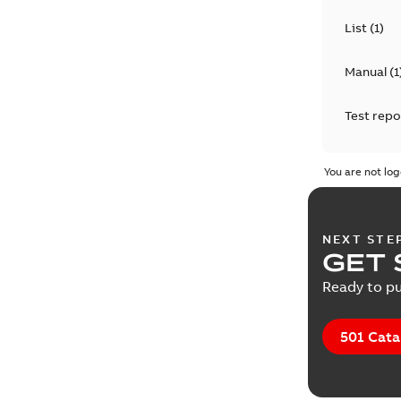
List
(
1
)
Manual
(
1
Test repo
You are not log
NEXT STE
GET 
Ready to pu
501 Cata