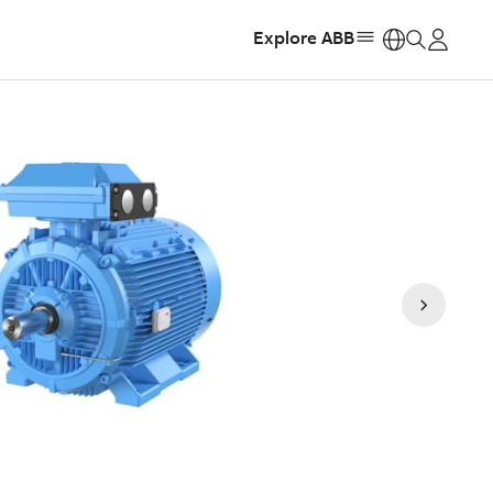
Explore ABB
https: