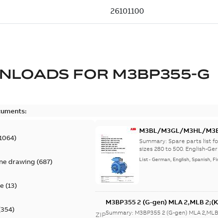
NLOADS FOR
M3BP355-G
cuments:
M3BL/M3GL/M3HL/M3BP/
1064
)
lingual
Summary:
Spare parts list
sizes 280 to 500. English-Ger
List
-
German, English, Spanish, Fi
ine drawing
(
687
)
te
(
13
)
M3BP355 2 (G-gen) MLA 2,MLB 2;(K
(
354
)
MLA 2,MLB 2,MLC
Summary:
M3BP355 2 (G-gen) MLA 2,MLB 
ZIP