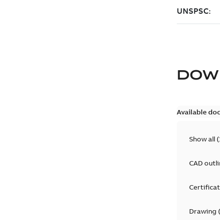
DOW
Available do
Show all
(
CAD outl
Certifica
Drawing