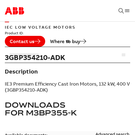
IEC LOW VOLTAGE MOTORS
Product ID:
Contact us
Where to buy
3GBP354210-ADK
Description
IE3 Premium Efficiency Cast Iron Motors, 132 kW, 400 V
(3GBP354210-ADK)
DOWNLOADS
FOR
M3BP355-K
Advanced search