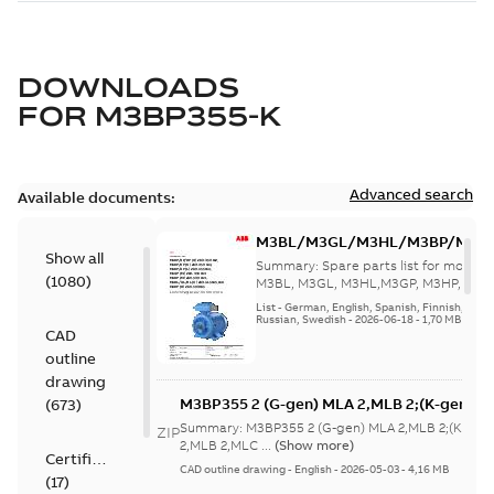
DOWNLOADS
FOR
M3BP355-K
Advanced search
Available documents:
M3BL/M3GL/M3HL/M3BP/M3G
Show all
280 to 500 Spare parts, multi-li
Summary:
Spare parts list for motors
(
1080
)
M3BL, M3GL, M3HL,M3GP, M3HP, frame
280 to 500. English-Germ...
(Show mor
List
-
German, English, Spanish, Finnish, French
Russian, Swedish
-
2026-06-18
-
1,70 MB
CAD
outline
drawing
M3BP355 2 (G-gen) MLA 2,MLB 2;(K-gen) M
(
673
)
MLA 2,MLB 2,MLC
Summary:
M3BP355 2 (G-gen) MLA 2,MLB 2;(K-gen)
ZIP
2;IMB3/IM1001;IMV5/IM1011;IMV6/IM1031
2,MLB 2,MLC ...
(Show more)
Certificate
750;180 Terminal box RHS
CAD outline drawing
-
English
-
2026-05-03
-
4,16 MB
(
17
)