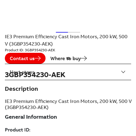
IE3 Premium Efficiency Cast Iron Motors, 200 kW, 500
V (3GBP354230-AEK)
Product ID:
3GBP354230-AEK
Contact us
Where to buy
Next steps
3GBP354230-AEK
Description
IE3 Premium Efficiency Cast Iron Motors, 200 kW, 500 V
(3GBP354230-AEK)