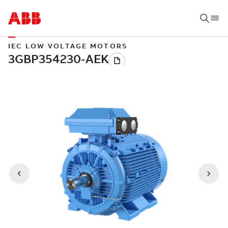
IEC LOW VOLTAGE MOTORS