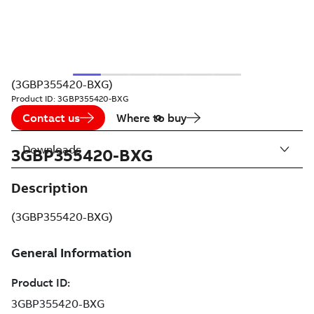
(3GBP355420-BXG)
Product ID:
3GBP355420-BXG
Contact us
Where to buy
Downloads
3GBP355420-BXG
Description
(3GBP355420-BXG)