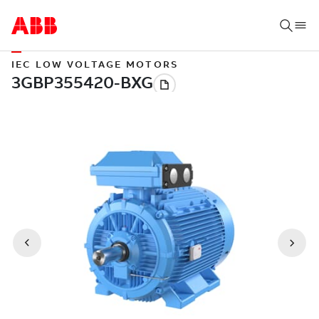
IEC LOW VOLTAGE MOTORS