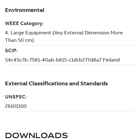
DOWNLOADS