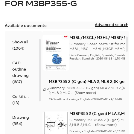
FOR
M3BP355-G
Advanced search
Available documents:
M3BL/M3GL/M3HL/M3BP/M3G
Show all
280 to 500 Spare parts, multi-li
Summary:
Spare parts list for motors
(
1064
)
M3BL, M3GL, M3HL,M3GP, M3HP, frame
280 to 500. English-Germ...
(Show mor
List
-
German, English, Spanish, Finnish, French
Russian, Swedish
-
2026-06-18
-
1,70 MB
CAD
outline
drawing
M3BP355 2 (G-gen) MLA 2,MLB 2;(K-gen) M
(
687
)
MLA 2,MLB 2,MLC
Summary:
M3BP355 2 (G-gen) MLA 2,MLB 2;(K-gen)
ZIP
2;IMB3/IM1001;IMV5/IM1011;IMV6/IM1031
2,MLB 2,MLC ...
(Show more)
Certificate
750;180 Terminal box RHS
CAD outline drawing
-
English
-
2026-05-03
-
4,16 MB
(
13
)
M3BP355 2 (G-gen) MLA 2,MLB 2;
Drawing
MLA 2,MLB 2,MLC
Summary:
M3BP355 2 (G-gen) MLA 2,M
(
354
)
2;IMB3/IM1001;IMV5/IM1011;IM
2,MLB 2,MLC ...
(Show more)
750;180 Terminal box RHS
Drawing
-
English
-
2026-05-03
-
0,17 MB