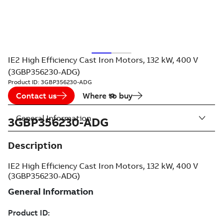
IE2 High Efficiency Cast Iron Motors, 132 kW, 400 V
(3GBP356230-ADG)
Product ID:
3GBP356230-ADG
Contact us
Where to buy
General Information
3GBP356230-ADG
Description
IE2 High Efficiency Cast Iron Motors, 132 kW, 400 V
(3GBP356230-ADG)