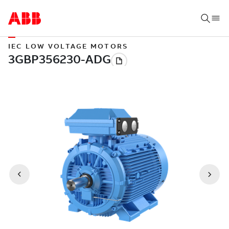
IEC LOW VOLTAGE MOTORS