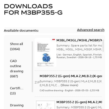
DOWNLOADS
FOR
M3BP355-G
Advanced search
Available documents:
M3BL/M3GL/M3HL/M3BP/M3G
Show all
280 to 500 Spare parts, multi-li
Summary:
Spare parts list for motors
(
1064
)
M3BL, M3GL, M3HL,M3GP, M3HP, frame
280 to 500. English-Germ...
(Show mor
List
-
German, English, Spanish, Finnish, French
Russian, Swedish
-
2026-06-18
-
1,70 MB
CAD
outline
drawing
M3BP355 2 (G-gen) MLA 2,MLB 2;(K-gen) M
(
687
)
MLA 2,MLB 2,MLC
Summary:
M3BP355 2 (G-gen) MLA 2,MLB 2;(K-gen)
ZIP
2;IMB3/IM1001;IMV5/IM1011;IMV6/IM1031
2,MLB 2,MLC ...
(Show more)
Certificate
750;180 Terminal box RHS
CAD outline drawing
-
English
-
2026-05-03
-
2,55 MB
(
13
)
M3BP355 2 (G-gen) MLA 2,MLB 2;
Drawing
MLA 2,MLB 2,MLC
Summary:
M3BP355 2 (G-gen) MLA 2,M