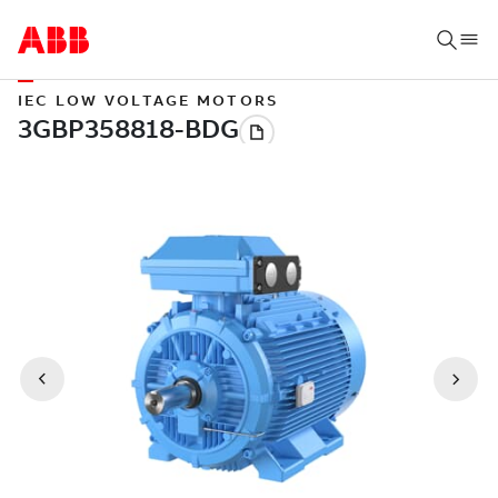
IEC LOW VOLTAGE MOTORS