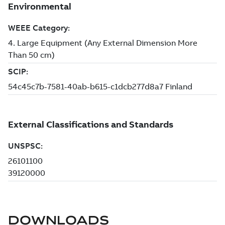
DOWNLOADS