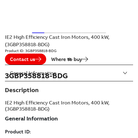
IE2 High Efficiency Cast Iron Motors, 400 kW,
(3GBP358818-BDG)
Product ID:
3GBP358818-BDG
Contact us
Where to buy
General Information
3GBP358818-BDG
Description
IE2 High Efficiency Cast Iron Motors, 400 kW,
(3GBP358818-BDG)