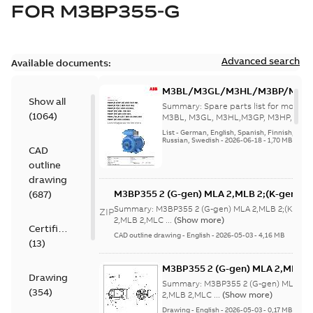
FOR
M3BP355-G
Advanced search
Available documents:
M3BL/M3GL/M3HL/M3BP/M3G
Show all
280 to 500 Spare parts, multi-li
Summary:
Spare parts list for motors
(
1064
)
M3BL, M3GL, M3HL,M3GP, M3HP, frame
280 to 500. English-Germ...
(Show mor
List
-
German, English, Spanish, Finnish, French
Russian, Swedish
-
2026-06-18
-
1,70 MB
CAD
outline
drawing
M3BP355 2 (G-gen) MLA 2,MLB 2;(K-gen) M
(
687
)
MLA 2,MLB 2,MLC
Summary:
M3BP355 2 (G-gen) MLA 2,MLB 2;(K-gen)
ZIP
2;IMB3/IM1001;IMV5/IM1011;IMV6/IM1031
2,MLB 2,MLC ...
(Show more)
Certificate
750;180 Terminal box RHS
CAD outline drawing
-
English
-
2026-05-03
-
4,16 MB
(
13
)
M3BP355 2 (G-gen) MLA 2,MLB 2;
Drawing
MLA 2,MLB 2,MLC
Summary:
M3BP355 2 (G-gen) MLA 2,M
(
354
)
2;IMB3/IM1001;IMV5/IM1011;IM
2,MLB 2,MLC ...
(Show more)
750;180 Terminal box RHS
Drawing
-
English
-
2026-05-03
-
0,17 MB