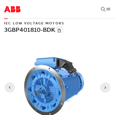
IEC LOW VOLTAGE MOTORS