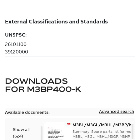
DOWNLOADS
FOR
M3BP400-K
Advanced search
Available documents:
M3BL/M3GL/M3HL/M3BP/M3G
Show all
280 to 500 Spare parts, multi-li
Summary:
Spare parts list for motors
(
624
)
M3BL, M3GL, M3HL,M3GP, M3HP, frame