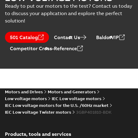
Manual
3D M3BP 400 (G, K, M-gen)
Ready to put our motors to the test? Contact us today
(
1
)
LK_2; IMB35/IM2001; T.BOX
Summary:
No summary available
ZIP
ZIP
to discuss your application and explore the perfect
750 RHS
CAD outline drawing
-
English
-
2024-01-
solution!
04
-
3,44 MB
Test
report
(
22
)
M3BP 400 (G, K,
501 Catalog
Contact Us
BaldorVIP
M-gen) LK_2;
Summary:
No
PDF
Competitor Cross-Reference
IMB3/IM1001;
summary available
T.BOX 750 LHS
Drawing
-
English
-
2024-
01-04
-
1,36 MB
M3BP 400 (G, K,
M-gen) LK_2;
Summary:
No
PDF
Motors and Drives
Motors and Generators
IMB35/IM2001;
summary available
Low voltage motors
IEC Low voltage motors
T.BOX 750 LHS
Drawing
-
English
-
2024-
01-04
-
1,13 MB
IEC Low voltage motors for the U.S. /60Hz market
IEC Low voltage Twister motors
3GBP401810-BDK
M3BP 400 (G, K,
M-gen) LK_4-12;
Products, tools and services
Summary:
No
PDF