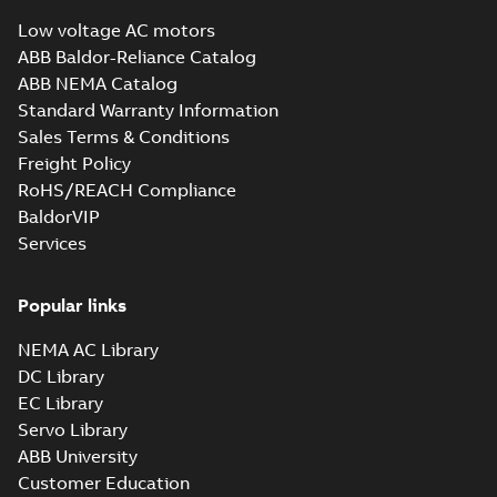
IMB3/IM1001;
summary available
T.BOX 750 LHS
Low voltage AC motors
Drawing
-
English
-
2024-
01-04
-
1,31 MB
ABB Baldor-Reliance Catalog
ABB NEMA Catalog
Standard Warranty Information
M3BP 400 (G, K,
Sales Terms & Conditions
M-gen) LK_4-12;
Summary:
No
PDF
Freight Policy
IMB3/IM1001;
summary available
T.BOX 750 RHS
RoHS/REACH Compliance
Drawing
-
English
-
2024-
01-04
-
1,29 MB
BaldorVIP
Services
M3BP 400 (G, K,
Popular links
M-gen) LK_4-12;
Summary:
No
PDF
IMB35/IM2001;
summary available
NEMA AC Library
T.BOX 750 LHS
Drawing
-
English
-
2024-
01-04
-
1,17 MB
DC Library
EC Library
Servo Library
M3BP 400 (G, K,
ABB University
M-gen) LK_4-12;
Summary:
No
PDF
Customer Education
IMB35/IM2001;
summary available