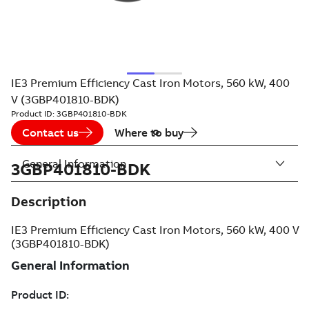
IE3 Premium Efficiency Cast Iron Motors, 560 kW, 400
V (3GBP401810-BDK)
Product ID:
3GBP401810-BDK
Contact us
Where to buy
General Information
3GBP401810-BDK
Description
IE3 Premium Efficiency Cast Iron Motors, 560 kW, 400 V
(3GBP401810-BDK)