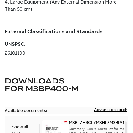
DOWNLOADS
FOR
M3BP400-M
Advanced search
Available documents:
M3BL/M3GL/M3HL/M3BP/M3G
Show all
280 to 500 Spare parts, multi-li
Summary:
Spare parts list for motors