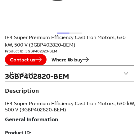
IE4 Super Premium Efficiency Cast Iron Motors, 630
kW, 500 V (3GBP402820-BEM)
Product ID:
3GBP402820-BEM
Contact us
Where to buy
Downloads
3GBP402820-BEM
Description
IE4 Super Premium Efficiency Cast Iron Motors, 630 kW,
500 V (3GBP402820-BEM)