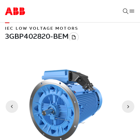
IEC LOW VOLTAGE MOTORS