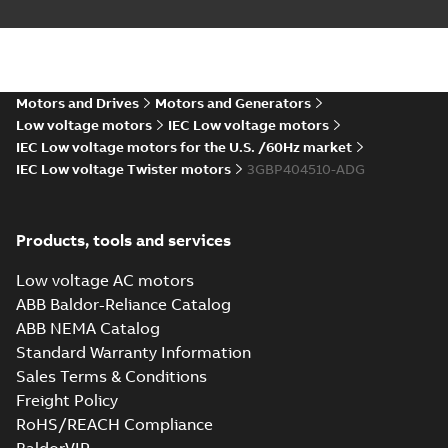
M3BP 400 (G, K,
M-gen) LK_2;
Summary:
No
PDF
Motors and Drives
Motors and Generators
IMB35/IM2001;
summary available
Low voltage motors
IEC Low voltage motors
T.BOX 750 LHS
Drawing
-
English
-
2024-
01-04
-
1,13 MB
IEC Low voltage motors for the U.S. /60Hz market
IEC Low voltage Twister motors
3GBP404510-ADG
M3BP 400 (G, K,
M-gen) LK_4-12;
Products, tools and services
Summary:
No
PDF
IMB3/IM1001;
summary available
T.BOX 750 LHS
Low voltage AC motors
Drawing
-
English
-
2024-
01-04
-
1,31 MB
ABB Baldor-Reliance Catalog
ABB NEMA Catalog
Standard Warranty Information
M3BP 400 (G, K,
Sales Terms & Conditions
M-gen) LK_4-12;
Summary:
No
PDF
Freight Policy
IMB3/IM1001;
summary available
T.BOX 750 RHS
RoHS/REACH Compliance
Drawing
-
English
-
2024-
01-04
-
1,29 MB