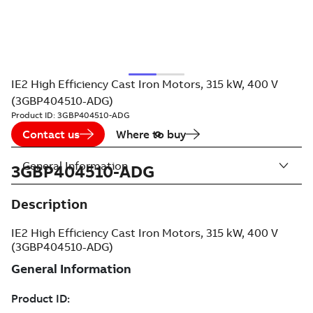
IE2 High Efficiency Cast Iron Motors, 315 kW, 400 V
(3GBP404510-ADG)
Product ID:
3GBP404510-ADG
Contact us
Where to buy
General Information
3GBP404510-ADG
Description
IE2 High Efficiency Cast Iron Motors, 315 kW, 400 V
(3GBP404510-ADG)