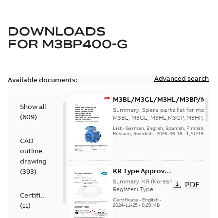
DOWNLOADS
FOR
M3BP400-G
Advanced search
Available documents:
M3BL/M3GL/M3HL/M3BP/M3G
Show all
280 to 500 Spare parts, multi-li
Summary:
Spare parts list for motors
(
609
)
M3BL, M3GL, M3HL,M3GP, M3HP, frame
280 to 500. English-Germ...
(Show mor
List
-
German, English, Spanish, Finnish, French
Russian, Swedish
-
2026-06-18
-
1,70 MB
CAD
outline
drawing
KR Type Approval
(
393
)
Certificate for
Summary:
KR (Korean
PDF
M3BP, M3GP,
Register) Type
Certificate
Approval Certificate
M3JP/KP 80-450
Certificate
-
English
-
(
11
)
no. HMB04300-EL010
2024-11-25
-
0,29 MB
motors, FIMOT
for M3BP, M3GP,