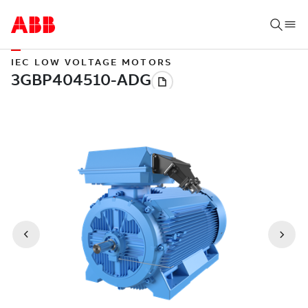
IEC LOW VOLTAGE MOTORS