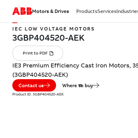
Motors & Drives
Products
Services
Industrie
IEC LOW VOLTAGE MOTORS
IE3 Premium Efficiency Cast Iron Motors, 3
(3GBP404520-AEK)
Contact us
Where to buy
Product ID:
3GBP404520-AEK