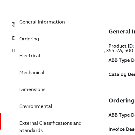
General Information
3GBP404520-AEK
Description
Ordering
IE3 Premium Efficiency Cast Iron Motors, 355 kW, 50
Electrical
Mechanical
Dimensions
Environmental
External Classifications and
Standards