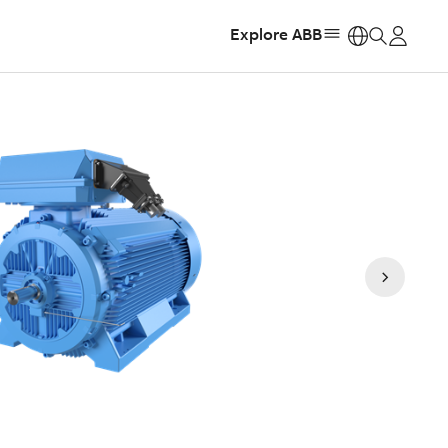
Explore ABB
https: