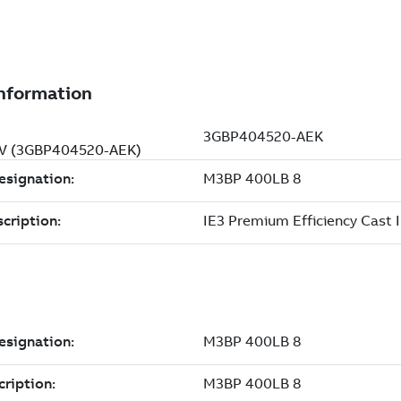
0 V (3GBP404520-AEK)