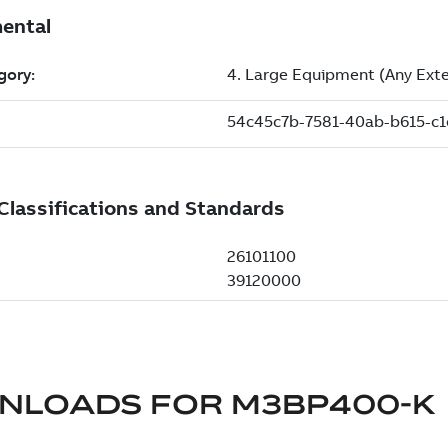
NLOADS FOR
M3BP400-K