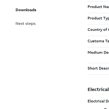
Downloads
Next steps