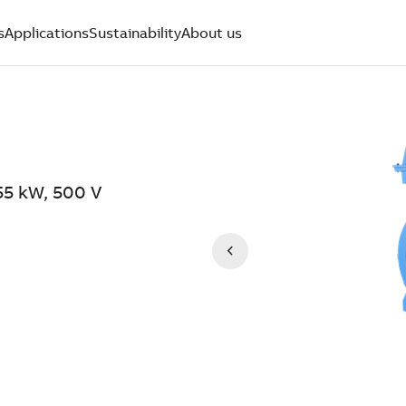
s
Applications
Sustainability
About us
55 kW, 500 V