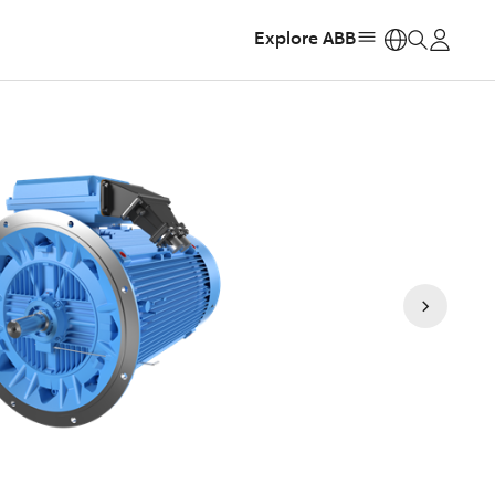
Explore ABB
https: