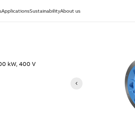
s
Applications
Sustainability
About us
900 kW, 400 V