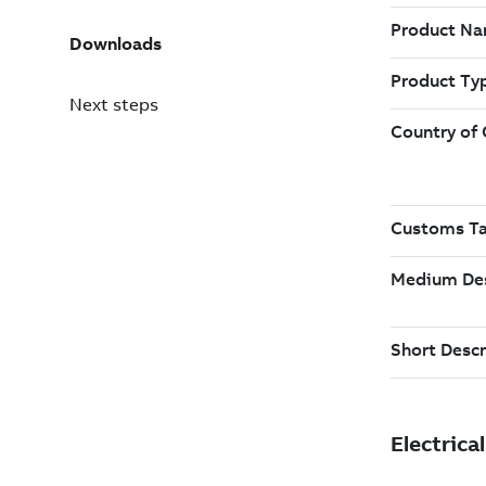
Downloads
Next steps