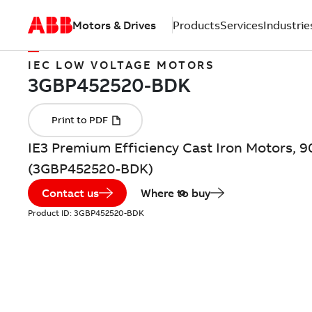
Motors & Drives
Products
Services
Industrie
IEC LOW VOLTAGE MOTORS
IE3 Premium Efficiency Cast Iron Motors, 
(3GBP452520-BDK)
Contact us
Where to buy
Product ID:
3GBP452520-BDK