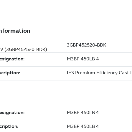
0 V (3GBP452520-BDK)