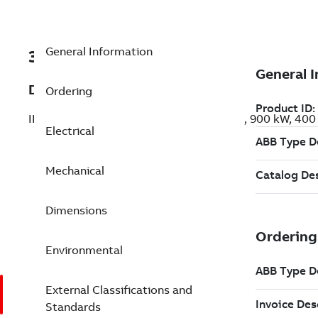
General Information
3GBP452520-BDK
Description
Ordering
IE3 Premium Efficiency Cast Iron Motors, 900 kW, 40
Electrical
Mechanical
Dimensions
Environmental
External Classifications and
Standards