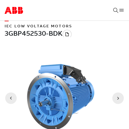
IEC LOW VOLTAGE MOTORS