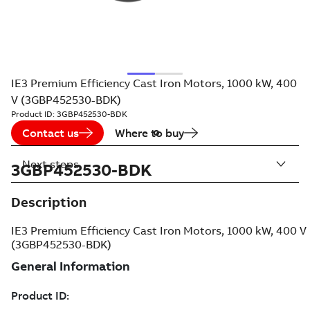
IE3 Premium Efficiency Cast Iron Motors, 1000 kW, 400
V (3GBP452530-BDK)
Product ID:
3GBP452530-BDK
Contact us
Where to buy
Next steps
3GBP452530-BDK
Description
IE3 Premium Efficiency Cast Iron Motors, 1000 kW, 400 V
(3GBP452530-BDK)