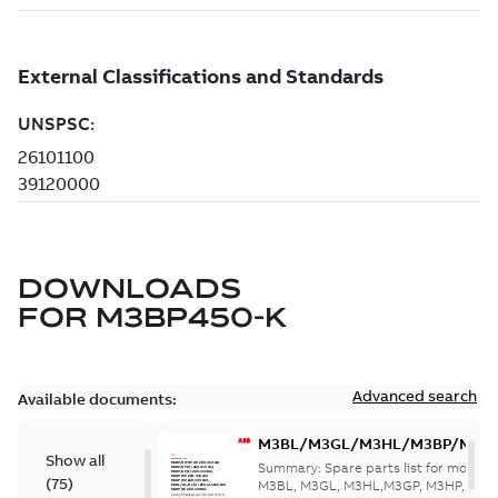
DOWNLOADS
FOR
M3BP450-K
Advanced search
Available documents:
M3BL/M3GL/M3HL/M3BP/M3G
Show all
280 to 500 Spare parts, multi-li
Summary:
Spare parts list for motors
(
75
)
M3BL, M3GL, M3HL,M3GP, M3HP, frame