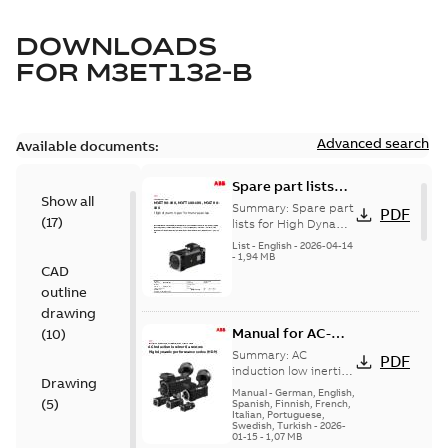
DOWNLOADS
FOR
M3ET132-B
Advanced search
Available documents:
Spare part lists
Show all
for High Dynamic
Summary:
Spare part
PDF
(
17
)
Performance
lists for High Dynamic
Performance Motors
Motors FS80-180
List
-
English
-
2026-04-14
FS80-180
-
1,94 MB
CAD
outline
drawing
Manual for AC-
(
10
)
induction low-
Summary:
AC
PDF
inertia motors,
induction low inertia
Drawing
motors, High
High dynamic
Manual
-
German, English,
(
5
)
dynamic
Spanish, Finnish, French,
performance
Italian, Portuguese,
performance series
series (HDP)
Swedish, Turkish
-
2026-
(HDP) Installation,
01-15
-
1,07 MB