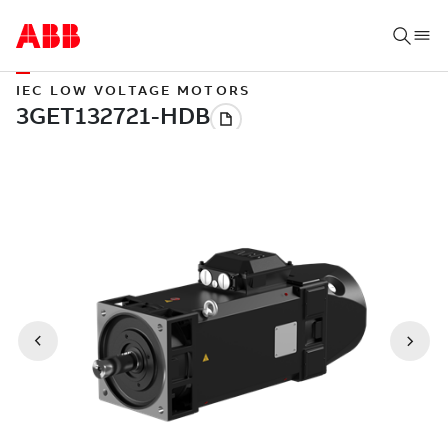
IEC LOW VOLTAGE MOTORS