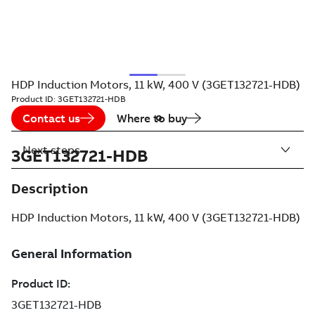
HDP Induction Motors, 11 kW, 400 V (3GET132721-HDB)
Product ID:
3GET132721-HDB
Contact us
Where to buy
Next steps
3GET132721-HDB
Description
HDP Induction Motors, 11 kW, 400 V (3GET132721-HDB)