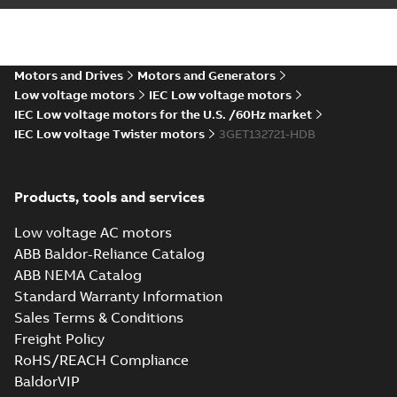
M3ET 132 A4,
mounting positions
B35
M3ET 132 D4 B35
Motors and Drives
Motors and Generators
Summary:
Dimension
PDF
drawing for High
Low voltage motors
IEC Low voltage motors
dynamic
IEC Low voltage motors for the U.S. /60Hz market
Drawing
-
English
-
2022-
performance (HDP)
10-20
-
0,18 MB
IEC Low voltage Twister motors
3GET132721-HDB
M3ET 132 D4,
mounting positions
B35
2D_M3ET 132 A4 B35
Products, tools and services
Summary:
2D CAD drawing for
ZIP
ZIP
High dynamic performance (HDP)
Low voltage AC motors
M3ET 132 A4, mounting positions
CAD outline drawing
-
English
-
2022-10-
ABB Baldor-Reliance Catalog
B35
20
-
0,84 MB
ABB NEMA Catalog
2D_M3ET 132 C4 B35
Standard Warranty Information
Summary:
2D CAD drawing for
ZIP
ZIP
Sales Terms & Conditions
High dynamic performance (HDP)
Freight Policy
M3ET 132 C4, mounting positions
CAD outline drawing
-
English
-
2022-10-
B35
20
-
0,85 MB
RoHS/REACH Compliance
BaldorVIP
2D_M3ET 132 D4 B35