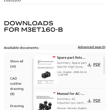
DOWNLOADS
FOR
M3ET160-B
Advanced search
Available documents:
Spare part lists
Show all
for High Dynamic
Summary:
Spare part
PDF
(
14
)
Performance
lists for High Dynamic
Performance Motors
Motors FS80-180
List
-
English
-
2026-04-14
FS80-180
-
1,94 MB
CAD
outline
drawing
Manual for AC-
(
8
)
induction low-
Summary:
AC
PDF
inertia motors,
induction low inertia
Drawing
motors, High
High dynamic
Manual
-
German, English,