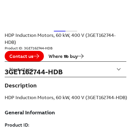
HDP Induction Motors, 60 kW, 400 V (3GET162744-
HDB)
Product ID:
3GET162744-HDB
Contact us
Where to buy
Next steps
3GET162744-HDB
Description
HDP Induction Motors, 60 kW, 400 V (3GET162744-HDB)