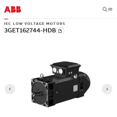
IEC LOW VOLTAGE MOTORS