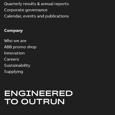
Quarterly results & annual reports
M3ET 160 A4,
mounting positions
Corporate governance
B35
Calendar, events and publications
M3ET 160 D4 B35
Summary:
Dimension
PDF
drawing for High
Company
dynamic
Drawing
-
English
-
2022-
performance (HDP)
10-20
-
0,18 MB
Who we are
M3ET 160 D4,
mounting positions
ABB promo shop
B35
Innovation
Careers
Sustainability
Supplying
ENGINEERED
TO OUTRUN