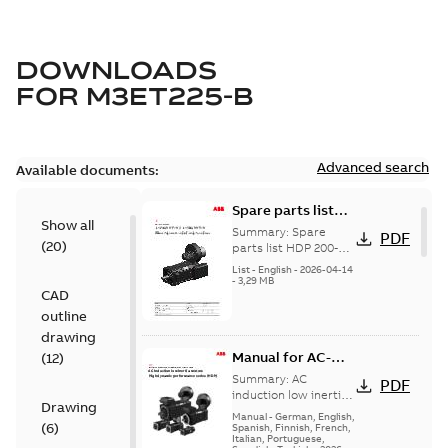
DOWNLOADS
FOR
M3ET225-B
Advanced search
Available documents:
Spare parts list
Show all
for High Dynamic
Summary:
Spare
PDF
(
20
)
Performance
parts list HDP 200-
250
Motors FS200-250
List
-
English
-
2026-04-14
-
3,29 MB
CAD
outline
drawing
Manual for AC-
(
12
)
induction low-
Summary:
AC
PDF
inertia motors,
induction low inertia
Drawing
motors, High
High dynamic
Manual
-
German, English,
(
6
)
dynamic
Spanish, Finnish, French,
performance
Italian, Portuguese,
performance series