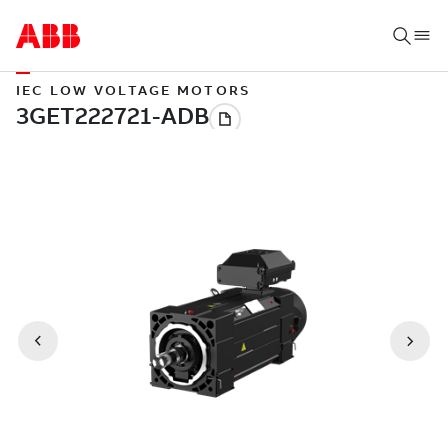
IEC LOW VOLTAGE MOTORS