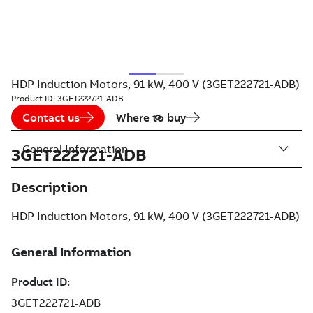
HDP Induction Motors, 91 kW, 400 V (3GET222721-ADB)
Product ID:
3GET222721-ADB
Contact us
Where to buy
General Information
3GET222721-ADB
Description
HDP Induction Motors, 91 kW, 400 V (3GET222721-ADB)