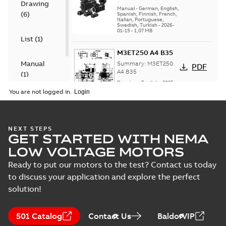
Drawing
motors, High
High dynamic
Manual
-
German, English,
(
6
)
dynamic
Spanish, Finnish, French,
performance
Italian, Portuguese,
performance series
series (HDP)
Swedish, Turkish
-
2026-
(HDP) Installation,
01-15
-
1,07 MB
operation, main...
List
(
1
)
(Show more)
M3ET250 A4 B35
Manual
Summary:
M3ET250
PDF
A4 B35
(
1
)
Drawing
-
English
-
2025-
06-26
-
1,00 MB
You are not logged in.
M3ET250 B4 B3
NEXT STEPS
GET STARTED WITH NEMA
Summary:
M3ET250
PDF
B4 B3
LOW VOLTAGE MOTORS
Drawing
-
English
-
2025-
06-26
-
1,06 MB
Ready to put our motors to the test? Contact us today
to discuss your application and explore the perfect
solution!
M3ET250 C4 B3
Summary:
M3ET250
PDF
501 Catalog
Contact Us
BaldorVIP
C4 B3