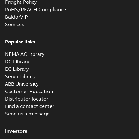
Freight Policy
Drawing
-
English
-
2025-
06-26
-
1,00 MB
RoHS/REACH Compliance
BaldorVIP
Services
M3ET250 A4 B35
Summary:
M3ET250 A4 B35
ZIP
ZIP
Popular links
CAD outline drawing
-
English
-
2025-06-
25
-
7,89 MB
NEMA AC Library
DC Library
M3ET250 B4 B35
Summary:
M3ET250 B4 B35
EC Library
ZIP
ZIP
CAD outline drawing
-
English
-
2025-06-
Servo Library
25
-
7,00 MB
ABB University
Customer Education
M3ET250 A4 B3
Distributor locator
Summary:
M3ET250 A4 B3
ZIP
ZIP
Find a contact center
CAD outline drawing
-
English
-
2025-06-
25
-
9,73 MB
Send us a message
M3ET250 A4 B3
Investors
Summary:
M3ET250 A4 B3
ZIP
ZIP