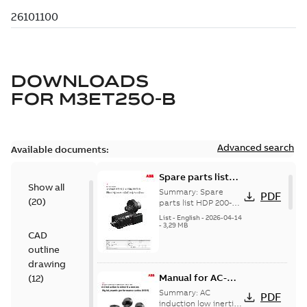
DOWNLOADS
FOR
M3ET250-B
Advanced search
Available documents:
Spare parts list
Show all
for High Dynamic
Summary:
Spare
PDF
(
20
)
Performance
parts list HDP 200-
250
Motors FS200-250
List
-
English
-
2026-04-14
-
3,29 MB
CAD
outline
drawing
Manual for AC-
(
12
)
induction low-
Summary:
AC
PDF
inertia motors,
induction low inertia