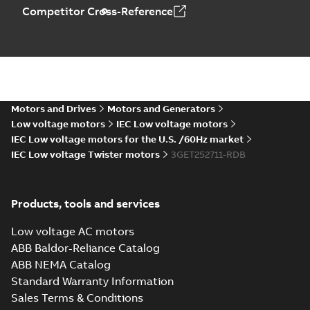
Drawing
-
English
-
2025-
Competitor Cross-Reference
06-26
-
1,05 MB
M3ET250 C4 B35
Summary:
M3ET250
PDF
C4 B35
Motors and Drives
Motors and Generators
Drawing
-
English
-
2025-
06-26
-
0,99 MB
Low voltage motors
IEC Low voltage motors
IEC Low voltage motors for the U.S. /60Hz market
IEC Low voltage Twister motors
3GET252711-RDB
M3ET250 A4 B3
Summary:
M3ET250
PDF
A4 B3
Products, tools and services
Drawing
-
English
-
2025-
06-26
-
1,05 MB
Low voltage AC motors
ABB Baldor-Reliance Catalog
ABB NEMA Catalog
M3ET250 B4 B35
Standard Warranty Information
Summary:
M3ET250
PDF
Sales Terms & Conditions
B4 B35