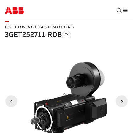
IEC LOW VOLTAGE MOTORS