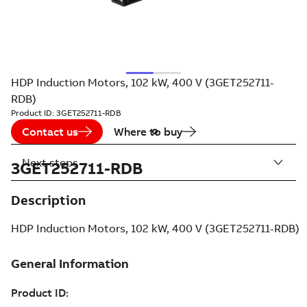
HDP Induction Motors, 102 kW, 400 V (3GET252711-
RDB)
Product ID:
3GET252711-RDB
Contact us
Where to buy
Next steps
3GET252711-RDB
Description
HDP Induction Motors, 102 kW, 400 V (3GET252711-RDB)