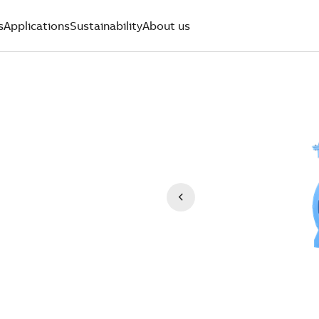
s
Applications
Sustainability
About us