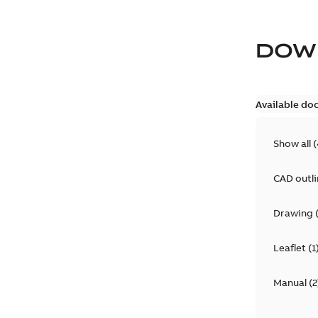
DOW
Available do
Show all
(
CAD outl
Drawing
Leaflet
(
1
Manual
(
2