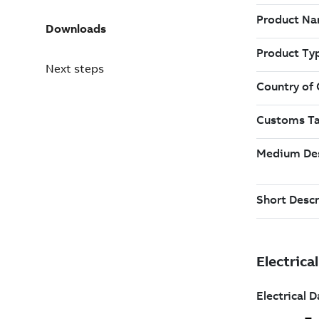
Downloads
Next steps