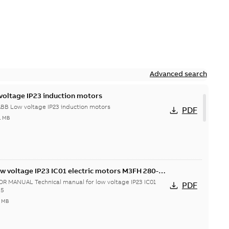
Advanced search
voltage IP23 induction motors
ABB Low voltage IP23 induction motors
PDF
1 MB
ow voltage IP23 IC01 electric motors M3FH 280-
 MANUAL Technical manual for low voltage IP23 IC01
PDF
55
7 MB