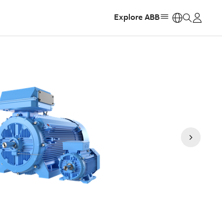
Explore ABB
https: