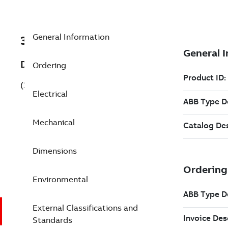
General Information
3GFH311830-ADG
Description
Ordering
(3GFH311830-ADG)
Electrical
Mechanical
Dimensions
Environmental
External Classifications and
Standards