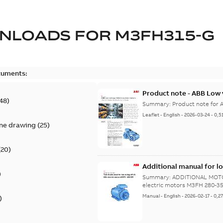
NLOADS FOR
M3FH315-G
cuments:
Product note - ABB Low 
48
)
Summary:
Product note for 
Leaflet
-
English
-
2026-03-24
-
0,5
ine drawing
(
25
)
(
20
)
Additional manual for l
)
355
Summary:
ADDITIONAL MOTOR
electric motors M3FH 280-3
Manual
-
English
-
2026-02-17
-
0,2
)