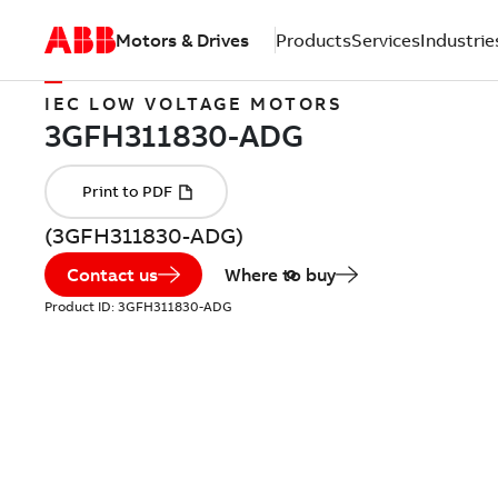
Motors & Drives
Products
Services
Industrie
IEC LOW VOLTAGE MOTORS
(3GFH311830-ADG)
Contact us
Where to buy
Product ID:
3GFH311830-ADG