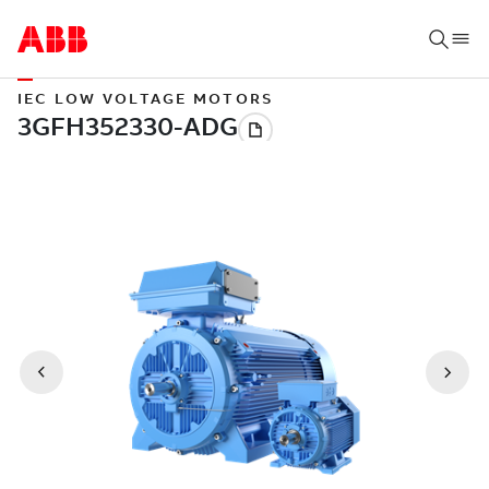
IEC LOW VOLTAGE MOTORS