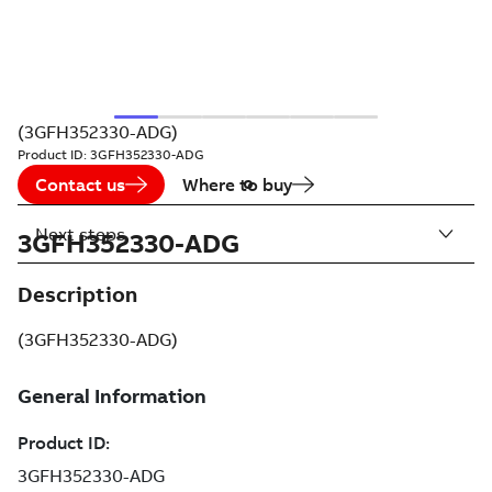
(3GFH352330-ADG)
Product ID:
3GFH352330-ADG
Contact us
Where to buy
Next steps
3GFH352330-ADG
Description
(3GFH352330-ADG)