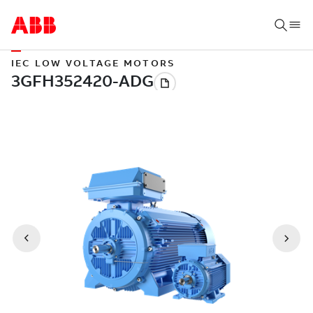
IEC LOW VOLTAGE MOTORS