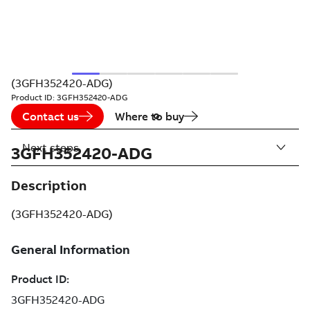
(3GFH352420-ADG)
Product ID:
3GFH352420-ADG
Contact us
Where to buy
Next steps
3GFH352420-ADG
Description
(3GFH352420-ADG)