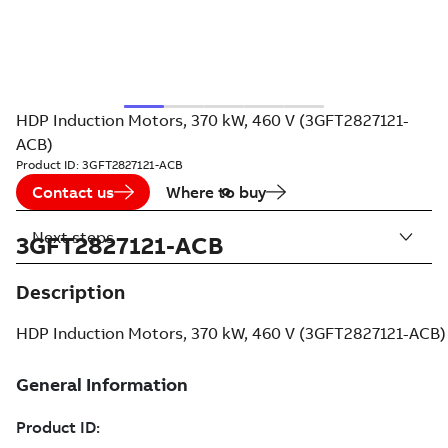
HDP Induction Motors, 370 kW, 460 V (3GFT2827121-
ACB)
Product ID:
3GFT2827121-ACB
Contact us
Where to buy
Next steps
3GFT2827121-ACB
Description
HDP Induction Motors, 370 kW, 460 V (3GFT2827121-ACB)