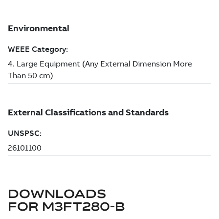
DOWNLOADS
FOR
M3FT280-B