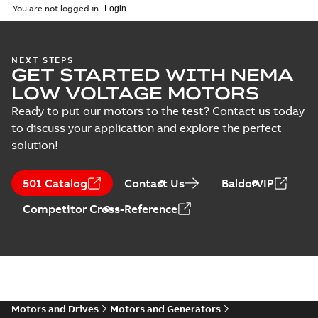
ZIP
ZIP
You are not logged in.
IMB3/IM1001;TOP 750
CAD outline drawing
-
English
-
2026-04-
28
-
11,39 MB
NEXT STEPS
M3FT280 4
GET STARTED WITH NEMA
IMB3/IM1001;TOP
Summary:
M3FT280 4
PDF
LOW VOLTAGE MOTORS
750
IMB3/IM1001;TOP 750
Drawing
-
English
-
2026-
Ready to put our motors to the test? Contact us today
04-28
-
0,65 MB
to discuss your application and explore the perfect
solution!
M3FT280 4
IMB3/IM1001;TOP
501 Catalog
Contact Us
BaldorVIP
Summary:
M3FT280 4
PDF
750
IMB3/IM1001;TOP 750
Competitor Cross-Reference
Drawing
-
English
-
2026-
04-28
-
0,65 MB
M3FT280 4
IMB3/IM1001;TOP 750
Summary:
M3FT280 4
ZIP
ZIP
IMB3/IM1001;TOP 750
Motors and Drives
Motors and Generators
CAD outline drawing
-
English
-
2026-04-