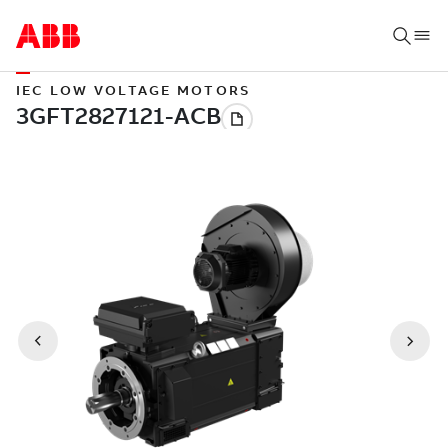
IEC LOW VOLTAGE MOTORS