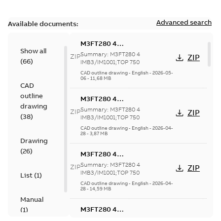
Advanced search
Available documents:
M3FT280 4
Show all
IMB3/IM1001;TOP 750
Summary:
M3FT280 4
ZIP
ZIP
(
66
)
IMB3/IM1001;TOP 750
CAD outline drawing
-
English
-
2026-05-
06
-
11,68 MB
CAD
outline
M3FT280 4
drawing
IMB3/IM1001;TOP 750
Summary:
M3FT280 4
ZIP
ZIP
(
38
)
IMB3/IM1001;TOP 750
CAD outline drawing
-
English
-
2026-04-
28
-
3,87 MB
Drawing
(
26
)
M3FT280 4
IMB3/IM1001;TOP 750
Summary:
M3FT280 4
ZIP
ZIP
IMB3/IM1001;TOP 750
List
(
1
)
CAD outline drawing
-
English
-
2026-04-
28
-
14,59 MB
Manual
M3FT280 4
(
1
)
IMB3/IM1001;TOP 750
Summary:
M3FT280 4