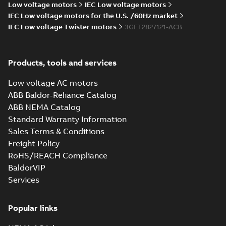
28
-
3,88 MB
Low voltage motors
IEC Low voltage motors
IEC Low voltage motors for the U.S. /60Hz market
M3FT280 4
IEC Low voltage Twister motors
3GFT2827121-ACB
IMB3/IM1001;TOP
Summary:
M3FT280 4
PDF
750
IMB3/IM1001;TOP 750
Drawing
-
English
-
2026-
04-28
-
0,65 MB
Products, tools and services
Low voltage AC motors
ABB Baldor-Reliance Catalog
M3FT280 4
ABB NEMA Catalog
IMB3/IM1001;TOP 750
Summary:
M3FT280 4
ZIP
ZIP
IMB3/IM1001;TOP 750
Standard Warranty Information
CAD outline drawing
-
English
-
2026-04-
Sales Terms & Conditions
28
-
3,88 MB
Freight Policy
M3FT280 4
RoHS/REACH Compliance
IMB35/IM2001;TOP 750
Summary:
M3FT280 4
BaldorVIP
ZIP
ZIP
IMB35/IM2001;TOP 750
Services
CAD outline drawing
-
English
-
2026-04-
28
-
3,91 MB
Popular links
M3FT280 4
IMB35/IM2001;TOP 750
Summary:
M3FT280 4
ZIP
ZIP