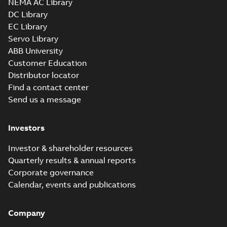
NEMA AC Library
IMB35/IM2001;TOP 750
DC Library
CAD outline drawing
-
English
-
2026-04-
28
-
13,30 MB
EC Library
Servo Library
M3FT280 4
ABB University
IMB35/IM2001;TOP
Summary:
M3FT280 4
PDF
750
IMB35/IM2001;TOP 750
Customer Education
Drawing
-
English
-
2026-
Distributor locator
04-28
-
0,65 MB
Find a contact center
Send us a message
M3FT280 4
IMB35/IM2001;TOP 750
Investors
Summary:
M3FT280 4
ZIP
ZIP
IMB35/IM2001;TOP 750
CAD outline drawing
-
English
-
2026-04-
Investor & shareholder resources
22
-
13,02 MB
Quarterly results & annual reports
Corporate governance
M3FT280 4
IMB35/IM2001;TOP
Calendar, events and publications
Summary:
M3FT280 4
PDF
750
IMB35/IM2001;TOP 750
Drawing
-
English
-
2026-
04-22
-
0,66 MB
Company