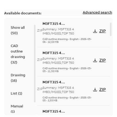
Advanced search
Available documents:
M3FT315 4
Show all
IMB3/IM1001;TOP 750
Summary:
M3FT315 4
ZIP
ZIP
(
50
)
IMB3/IM1001;TOP 750
CAD outline drawing
-
English
-
2026-05-
06
-
12,03 MB
CAD
outline
M3FT315 4
drawing
IMB3/IM1001;TOP 750
Summary:
M3FT315 4
ZIP
ZIP
(
32
)
IMB3/IM1001;TOP 750
CAD outline drawing
-
English
-
2026-05-
05
-
11,93 MB
Drawing
(
16
)
M3FT315 4
IMB3/IM1001;TOP 750
Summary:
M3FT315 4
ZIP
ZIP
IMB3/IM1001;TOP 750
List
(
1
)
CAD outline drawing
-
English
-
2026-05-
05
-
3,93 MB
Manual
M3FT315 4
(
1
)
IMB3/IM1001;TOP 750
Summary:
M3FT315 4