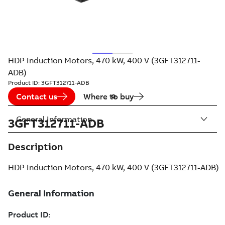
HDP Induction Motors, 470 kW, 400 V (3GFT312711-
ADB)
Product ID:
3GFT312711-ADB
Contact us
Where to buy
General Information
3GFT312711-ADB
Description
HDP Induction Motors, 470 kW, 400 V (3GFT312711-ADB)