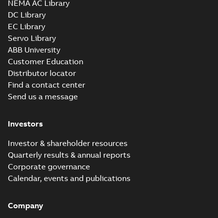
NEMA AC Library
750
IMB3/IM1001;TOP 750
DC Library
Drawing
-
English
-
2026-
05-05
-
0,62 MB
EC Library
Servo Library
ABB University
M3FT315 4
Customer Education
IMB3/IM1001;TOP 750
Summary:
M3FT315 4
ZIP
ZIP
Distributor locator
IMB3/IM1001;TOP 750
Find a contact center
CAD outline drawing
-
English
-
2026-05-
05
-
11,80 MB
Send us a message
M3FT315 4
IMB35/IM2001;TOP 750
Investors
Summary:
M3FT315 4
ZIP
ZIP
IMB35/IM2001;TOP 750
CAD outline drawing
-
English
-
2026-05-
Investor & shareholder resources
05
-
4,05 MB
Quarterly results & annual reports
Corporate governance
M3FT315 4
IMB35/IM2001;TOP
Calendar, events and publications
Summary:
M3FT315 4
PDF
750
IMB35/IM2001;TOP 750
Drawing
-
English
-
2026-
05-05
-
0,64 MB
Company