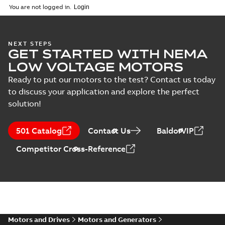
ZIP
ZIP
You are not logged in.
IMB3/IM1001;TOP 750
CAD outline drawing
-
English
-
2026-05-
05
-
12,36 MB
NEXT STEPS
M3FT315 4
GET STARTED WITH NEMA
IMB3/IM1001;TOP
Summary:
M3FT315 4
PDF
LOW VOLTAGE MOTORS
750
IMB3/IM1001;TOP 750
Drawing
-
English
-
2026-
Ready to put our motors to the test? Contact us today
05-05
-
0,62 MB
to discuss your application and explore the perfect
solution!
M3FT315 4
IMB3/IM1001;TOP
501 Catalog
Contact Us
BaldorVIP
Summary:
M3FT315 4
PDF
750
IMB3/IM1001;TOP 750
Competitor Cross-Reference
Drawing
-
English
-
2026-
05-05
-
0,62 MB
M3FT315 4
IMB3/IM1001;TOP 750
Summary:
M3FT315 4
ZIP
ZIP
IMB3/IM1001;TOP 750
Motors and Drives
Motors and Generators
CAD outline drawing
-
English
-
2026-05-