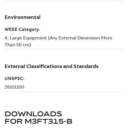
DOWNLOADS
FOR
M3FT315-B