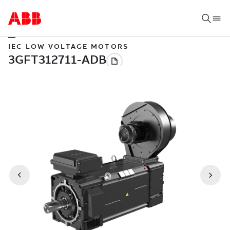
IEC LOW VOLTAGE MOTORS