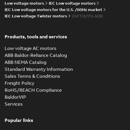
05
-
3,90 MB
Low voltage motors
IEC Low voltage motors
IEC Low voltage motors for the U.S. /60Hz market
M3FT315 4
IEC Low voltage Twister motors
3GFT312711-ADB
IMB3/IM1001;TOP 750
Summary:
M3FT315 4
ZIP
ZIP
IMB3/IM1001;TOP 750
CAD outline drawing
-
English
-
2026-05-
05
-
3,89 MB
Products, tools and services
M3FT315 4
Low voltage AC motors
IMB35/IM2001;TOP
Summary:
M3FT315 4
PDF
ABB Baldor-Reliance Catalog
750
IMB35/IM2001;TOP 750
ABB NEMA Catalog
Drawing
-
English
-
2026-
05-05
-
0,64 MB
Standard Warranty Information
Sales Terms & Conditions
Freight Policy
M3FT315 4
RoHS/REACH Compliance
IMB35/IM2001;TOP 750
Summary:
M3FT315 4
BaldorVIP
ZIP
ZIP
IMB35/IM2001;TOP 750
Services
CAD outline drawing
-
English
-
2026-05-
05
-
12,95 MB
Popular links
M3FT315 4
IMB3/IM1001;TOP
Summary:
M3FT315 4
PDF