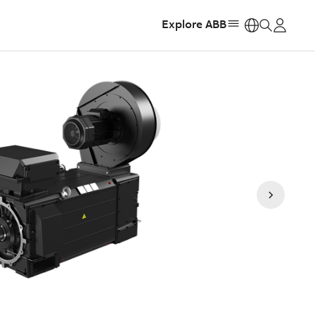
Explore ABB
https: