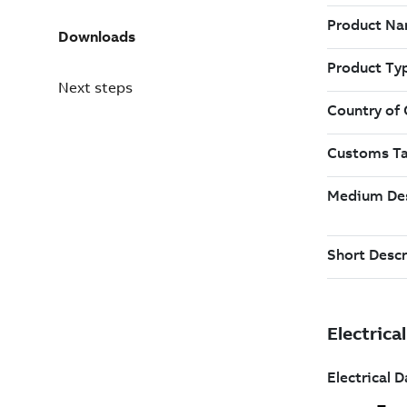
Downloads
Next steps