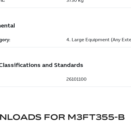
NLOADS FOR
M3FT355-B