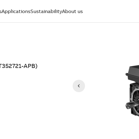
s
Applications
Sustainability
About us
T352721-APB)