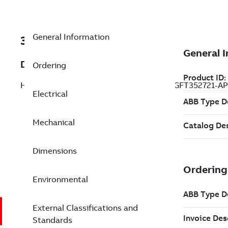
General Information
3GFT352721-APB
Description
Ordering
HDP Induction Motors, 880 kW, 460 V (3GFT352721-AP
Electrical
Mechanical
Dimensions
Environmental
External Classifications and
Standards