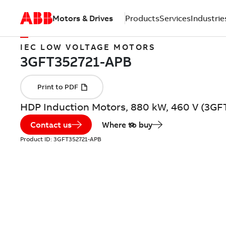
Motors & Drives
Products
Services
Industrie
IEC LOW VOLTAGE MOTORS
HDP Induction Motors, 880 kW, 460 V (3GF
Contact us
Where to buy
Product ID:
3GFT352721-APB