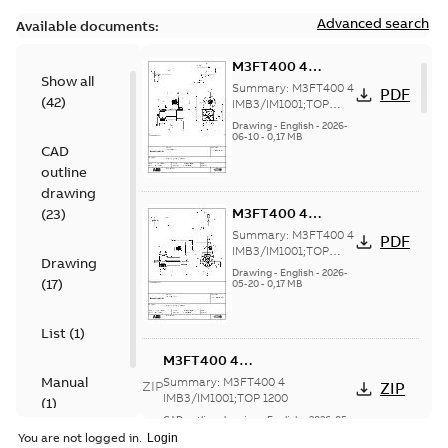
Advanced search
Available documents:
M3FT400 4
Show all
IMB3/IM1001;TOP
Summary:
M3FT400 4
PDF
(
42
)
1200
IMB3/IM1001;TOP
1200
Drawing
-
English
-
2026-
06-10
-
0,17 MB
CAD
outline
drawing
M3FT400 4
(
23
)
IMB3/IM1001;TOP
Summary:
M3FT400 4
PDF
1200
IMB3/IM1001;TOP
Drawing
1200
Drawing
-
English
-
2026-
(
17
)
05-20
-
0,17 MB
List
(
1
)
M3FT400 4
IMB3/IM1001;TOP 1200
Manual
Summary:
M3FT400 4
ZIP
ZIP
IMB3/IM1001;TOP 1200
(
1
)
CAD outline drawing
-
English
-
2026-05-
20
-
12,60 MB
You are not logged in.