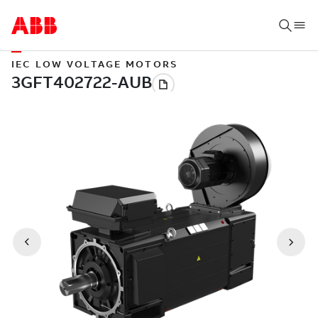
IEC LOW VOLTAGE MOTORS