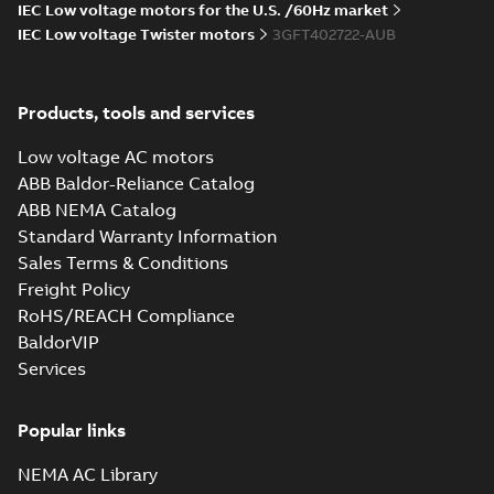
IEC Low voltage motors for the U.S. /60Hz market
IEC Low voltage Twister motors
3GFT402722-AUB
M3FT400 4
IMB35/IM2001;TOP
Summary:
M3FT400 4
PDF
1200
IMB35/IM2001;TOP
Products, tools and services
1200
Drawing
-
English
-
2026-
05-20
-
0,20 MB
Low voltage AC motors
ABB Baldor-Reliance Catalog
ABB NEMA Catalog
M3FT400 4
Standard Warranty Information
IMB35/IM2001;TOP 1200
Summary:
M3FT400 4
ZIP
ZIP
Sales Terms & Conditions
IMB35/IM2001;TOP 1200
Freight Policy
CAD outline drawing
-
English
-
2026-05-
20
-
5,43 MB
RoHS/REACH Compliance
BaldorVIP
M3FT400 4
Services
IMB35/IM2001;TOP 1200
Summary:
M3FT400 4
ZIP
ZIP
IMB35/IM2001;TOP 1200
CAD outline drawing
-
English
-
2026-05-
Popular links
20
-
14,05 MB
NEMA AC Library
M3FT400 4