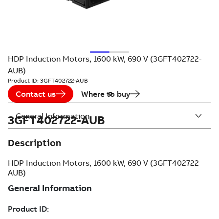
HDP Induction Motors, 1600 kW, 690 V (3GFT402722-
AUB)
Product ID:
3GFT402722-AUB
Contact us
Where to buy
General Information
3GFT402722-AUB
Description
HDP Induction Motors, 1600 kW, 690 V (3GFT402722-
AUB)