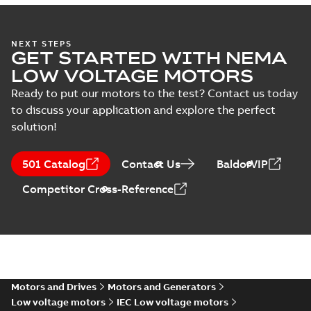
M3FT400 4
IMB3/IM1001;TOP 1200
Summary:
M3FT400 4
ZIP
ZIP
IMB3/IM1001;TOP 1200
NEXT STEPS
GET STARTED WITH NEMA
CAD outline drawing
-
English
-
2026-05-
20
-
6,19 MB
LOW VOLTAGE MOTORS
Ready to put our motors to the test? Contact us today
M3FT400 4
IMB3/IM1001;TOP 1200
to discuss your application and explore the perfect
Summary:
M3FT400 4
ZIP
ZIP
IMB3/IM1001;TOP 1200
solution!
CAD outline drawing
-
English
-
2026-05-
20
-
5,02 MB
501 Catalog
Contact Us
BaldorVIP
M3FT400 4
IMB3/IM1001;TOP 1200
Competitor Cross-Reference
Summary:
M3FT400 4
ZIP
ZIP
IMB3/IM1001;TOP 1200
CAD outline drawing
-
English
-
2026-05-
20
-
12,58 MB
M3FT400 4
IMB3/IM1001;TOP
Summary:
M3FT400 4
PDF
1200
IMB3/IM1001;TOP
Motors and Drives
Motors and Generators
1200
Drawing
-
English
-
2026-
05-20
-
0,17 MB
Low voltage motors
IEC Low voltage motors