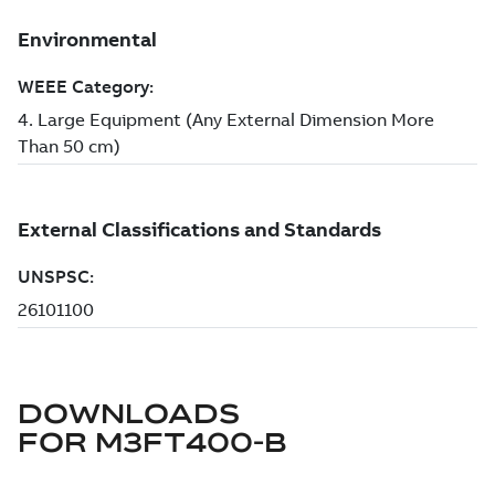
DOWNLOADS
FOR
M3FT400-B