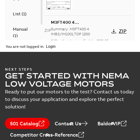
List
(
1
)
M3FT400 4
IMB3/IM1001;TOP 1200
Manual
Summary:
M3FT400 4
ZIP
ZIP
IMB3/IM1001;TOP 1200
(
1
)
CAD outline drawing
-
English
-
2026-05-
20
-
12,60 MB
You are not logged in.
M3FT400 4
IMB3/IM1001;TOP 1200
Summary:
M3FT400 4
ZIP
ZIP
IMB3/IM1001;TOP 1200
NEXT STEPS
GET STARTED WITH NEMA
CAD outline drawing
-
English
-
2026-05-
20
-
6,19 MB
LOW VOLTAGE MOTORS
Ready to put our motors to the test? Contact us today
M3FT400 4
IMB3/IM1001;TOP 1200
to discuss your application and explore the perfect
Summary:
M3FT400 4
ZIP
ZIP
IMB3/IM1001;TOP 1200
solution!
CAD outline drawing
-
English
-
2026-05-
20
-
5,02 MB
501 Catalog
Contact Us
BaldorVIP
M3FT400 4
IMB3/IM1001;TOP 1200
Competitor Cross-Reference
Summary:
M3FT400 4
ZIP
ZIP
IMB3/IM1001;TOP 1200