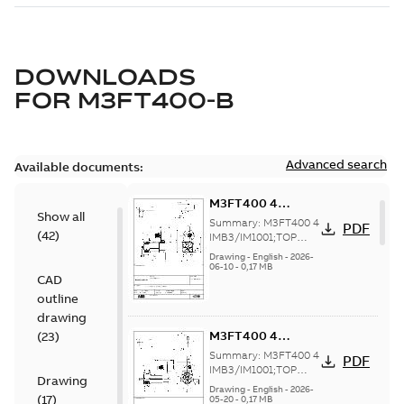
DOWNLOADS
FOR
M3FT400-B
Advanced search
Available documents:
M3FT400 4
Show all
IMB3/IM1001;TOP
Summary:
M3FT400 4
PDF
(
42
)
1200
IMB3/IM1001;TOP
1200
Drawing
-
English
-
2026-
06-10
-
0,17 MB
CAD
outline
drawing
M3FT400 4
(
23
)
IMB3/IM1001;TOP
Summary:
M3FT400 4
PDF
1200
IMB3/IM1001;TOP
Drawing
1200
Drawing
-
English
-
2026-
(
17
)
05-20
-
0,17 MB