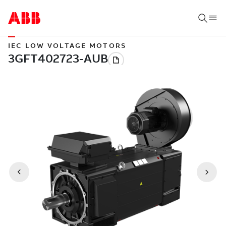
IEC LOW VOLTAGE MOTORS