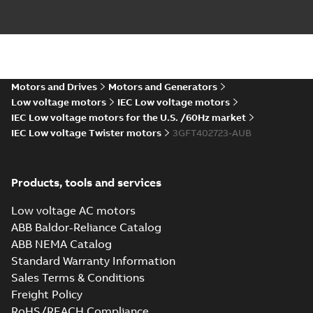
CAD outline drawing
-
English
-
2026-05-
20
-
12,58 MB
M3FT400 4
IMB3/IM1001;TOP
Summary:
M3FT400 4
PDF
1200
IMB3/IM1001;TOP
Motors and Drives
Motors and Generators
1200
Drawing
-
English
-
2026-
05-20
-
0,17 MB
Low voltage motors
IEC Low voltage motors
IEC Low voltage motors for the U.S. /60Hz market
IEC Low voltage Twister motors
3GFT402723-AUB
M3FT400 4
IMB35/IM2001;TOP 1200
Summary:
M3FT400 4
ZIP
ZIP
IMB35/IM2001;TOP 1200
Products, tools and services
CAD outline drawing
-
English
-
2026-05-
20
-
5,43 MB
Low voltage AC motors
ABB Baldor-Reliance Catalog
M3FT400 4
ABB NEMA Catalog
IMB35/IM2001;TOP 1200
Summary:
M3FT400 4
ZIP
ZIP
IMB35/IM2001;TOP 1200
Standard Warranty Information
CAD outline drawing
-
English
-
2026-05-
Sales Terms & Conditions
20
-
14,05 MB
Freight Policy
M3FT400 4
RoHS/REACH Compliance