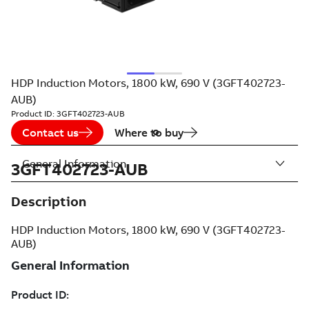
HDP Induction Motors, 1800 kW, 690 V (3GFT402723-
AUB)
Product ID:
3GFT402723-AUB
Contact us
Where to buy
General Information
3GFT402723-AUB
Description
HDP Induction Motors, 1800 kW, 690 V (3GFT402723-
AUB)