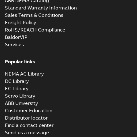
ABB NEMA Catalog
Standard Warranty Information
Sales Terms & Conditions
Freight Policy
RoHS/REACH Compliance
BaldorVIP
Services
Popular links
NEMA AC Library
DC Library
EC Library
Servo Library
ABB University
Customer Education
Distributor locator
Find a contact center
Send us a message