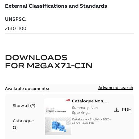
DOWNLOADS
FOR
M2GAX71-CIN
Advanced search
Available documents:
Catalogue Non
Show all
(
2
)
Sparking Motors
Summary:
Non-
PDF
Sparking
Motors_Brochure
Catalogue
-
English
-
2025-
Catalogue
12-04
-
2,36 MB
(
1
)