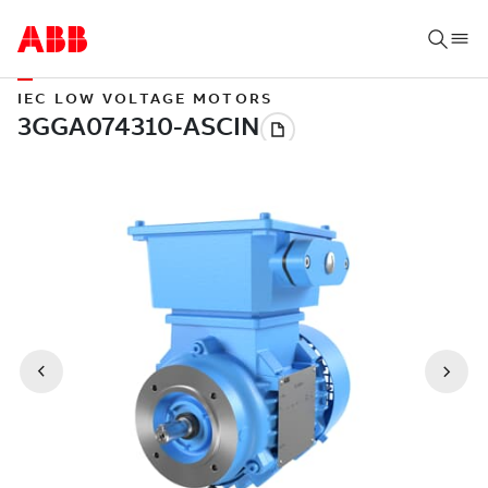
IEC LOW VOLTAGE MOTORS