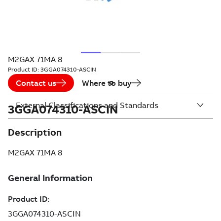
M2GAX 71MA 8
Product ID:
3GGA074310-ASCIN
Contact us
Where to buy
External Classifications and Standards
3GGA074310-ASCIN
Description
M2GAX 71MA 8