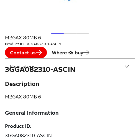
M2GAX 80MB 6
Product ID:
3GGA082310-ASCIN
Contact us
Where to buy
Next steps
3GGA082310-ASCIN
Description
M2GAX 80MB 6