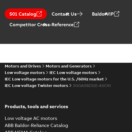
501 Catalog
Contact Us
BaldorVIP
Competitor Cross-Reference
Motors and Drives
Motors and Generators
Low voltage motors
IEC Low voltage motors
IEC Low voltage motors for the U.S. /60Hz market
IEC Low voltage Twister motors
3GGA082310-ASCIN
Products, tools and services
Low voltage AC motors
ABB Baldor-Reliance Catalog