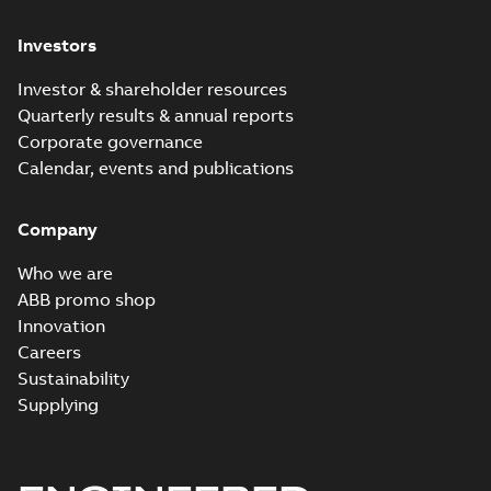
Investors
Investor & shareholder resources
Quarterly results & annual reports
Corporate governance
Calendar, events and publications
Company
Who we are
ABB promo shop
Innovation
Careers
Sustainability
Supplying