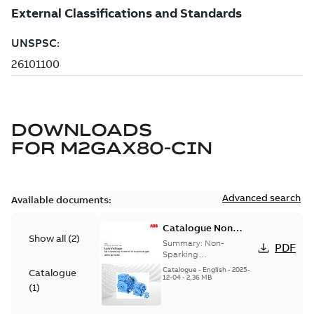
DOWNLOADS
FOR
M2GAX80-CIN
Advanced search
Available documents:
Catalogue Non
Show all
(
2
)
Sparking Motors
Summary:
Non-
PDF
Sparking
Motors_Brochure
Catalogue
-
English
-
2025-
Catalogue
12-04
-
2,36 MB
(
1
)