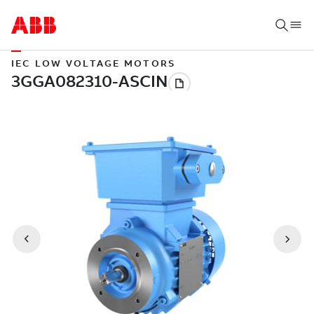
IEC LOW VOLTAGE MOTORS