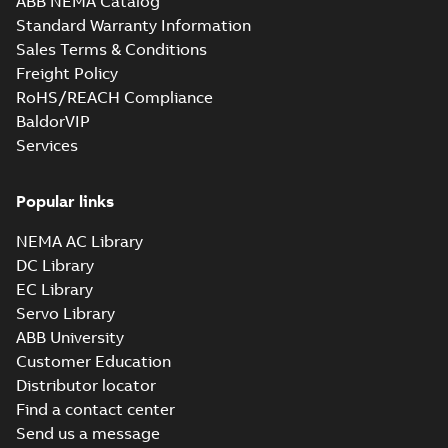
ABB NEMA Catalog
Standard Warranty Information
Sales Terms & Conditions
Freight Policy
RoHS/REACH Compliance
BaldorVIP
Services
Popular links
NEMA AC Library
DC Library
EC Library
Servo Library
ABB University
Customer Education
Distributor locator
Find a contact center
Send us a message