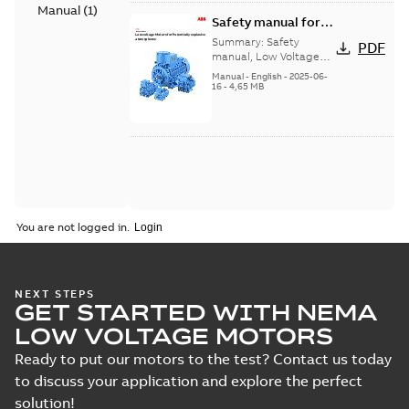
Manual
(
1
)
Safety manual for
LV Motors for
Summary:
Safety
PDF
explosive
manual, Low Voltage
Motors for explosive
atmospheres, EN
Manual
-
English
-
2025-06-
atmospheres,
16
-
4,65 MB
06-2025
3GZF500730-47 Rev K
You are not logged in.
NEXT STEPS
GET STARTED WITH NEMA
LOW VOLTAGE MOTORS
Ready to put our motors to the test? Contact us today
to discuss your application and explore the perfect
solution!