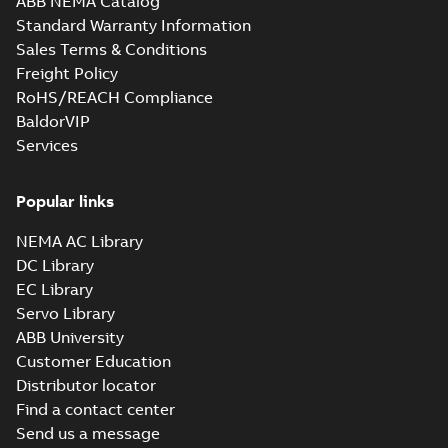
ABB NEMA Catalog
Standard Warranty Information
Sales Terms & Conditions
Freight Policy
RoHS/REACH Compliance
BaldorVIP
Services
Popular links
NEMA AC Library
DC Library
EC Library
Servo Library
ABB University
Customer Education
Distributor locator
Find a contact center
Send us a message