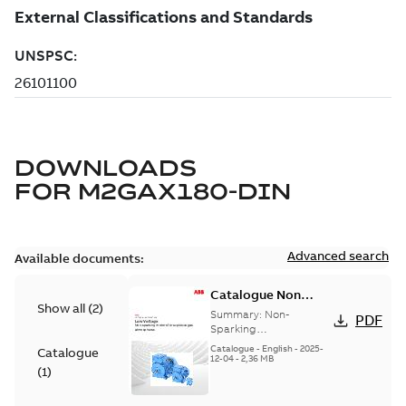
DOWNLOADS
FOR
M2GAX180-DIN
Advanced search
Available documents:
Catalogue Non
Show all
(
2
)
Sparking Motors
Summary:
Non-
PDF
Sparking
Motors_Brochure
Catalogue
-
English
-
2025-
Catalogue
12-04
-
2,36 MB
(
1
)