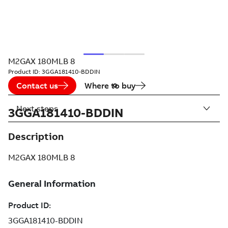
M2GAX 180MLB 8
Product ID:
3GGA181410-BDDIN
Contact us
Where to buy
Next steps
3GGA181410-BDDIN
Description
M2GAX 180MLB 8