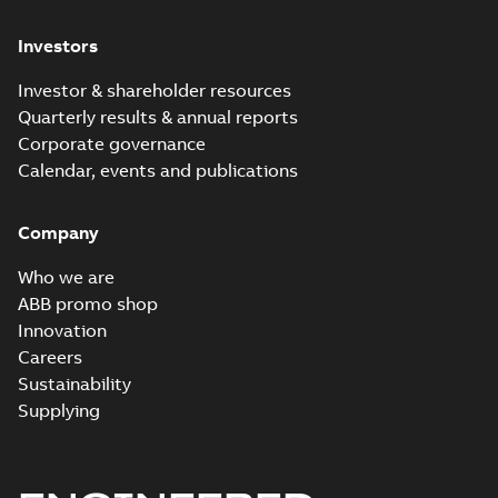
Investors
Investor & shareholder resources
Quarterly results & annual reports
Corporate governance
Calendar, events and publications
Company
Who we are
ABB promo shop
Innovation
Careers
Sustainability
Supplying