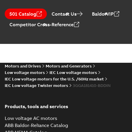
501 Catalog
Contact Us
BaldorVIP
Competitor Cross-Reference
Motors and Drives
Motors and Generators
Low voltage motors
IEC Low voltage motors
IEC Low voltage motors for the U.S. /60Hz market
IEC Low voltage Twister motors
3GGA181410-BDDIN
Products, tools and services
Low voltage AC motors
ABB Baldor-Reliance Catalog