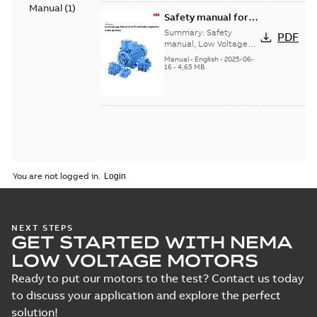
Manual
(
1
)
Safety manual for
LV Motors for
Summary:
Safety
PDF
explosive
manual, Low Voltage
Motors for explosive
atmospheres, EN
Manual
-
English
-
2025-06-
atmospheres,
16
-
4,65 MB
06-2025
3GZF500730-47 Rev K
You are not logged in.
NEXT STEPS
GET STARTED WITH NEMA
LOW VOLTAGE MOTORS
Ready to put our motors to the test? Contact us today
to discuss your application and explore the perfect
solution!