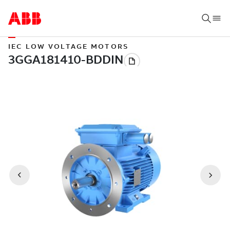
IEC LOW VOLTAGE MOTORS