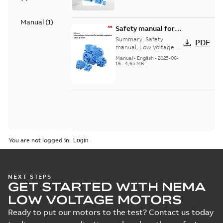
Manual
(
1
)
Safety manual for
LV Motors for
Summary:
Safety
PDF
explosive
manual, Low Voltage
Motors for explosive
atmospheres, EN
Manual
-
English
-
2025-06-
atmospheres,
16
-
4,65 MB
06-2025
3GZF500730-47 Rev K
You are not logged in.
NEXT STEPS
GET STARTED WITH NEMA
LOW VOLTAGE MOTORS
Ready to put our motors to the test? Contact us today