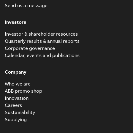
Send us a message
Investors
Investor & shareholder resources
Quarterly results & annual reports
Corporate governance
Calendar, events and publications
Company
Who we are
ABB promo shop
Innovation
Careers
Sustainability
Supplying