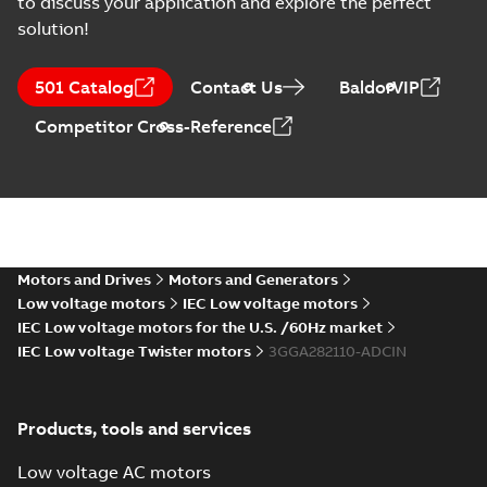
to discuss your application and explore the perfect
solution!
501 Catalog
Contact Us
BaldorVIP
Competitor Cross-Reference
Motors and Drives
Motors and Generators
Low voltage motors
IEC Low voltage motors
IEC Low voltage motors for the U.S. /60Hz market
IEC Low voltage Twister motors
3GGA282110-ADCIN
Products, tools and services
Low voltage AC motors