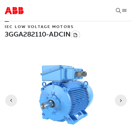
IEC LOW VOLTAGE MOTORS