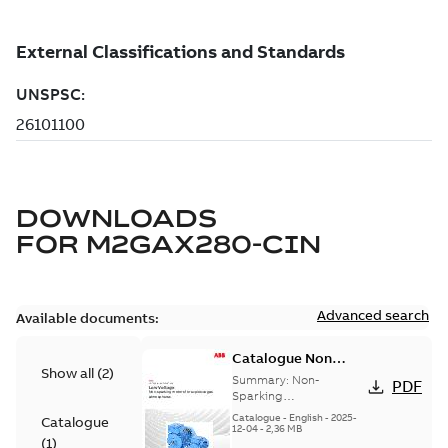
DOWNLOADS
FOR
M2GAX280-CIN
Advanced search
Available documents:
Catalogue Non
Show all
(
2
)
Sparking Motors
Summary:
Non-
PDF
Sparking
Motors_Brochure
Catalogue
-
English
-
2025-
Catalogue
12-04
-
2,36 MB
(
1
)