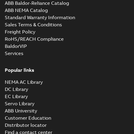
ABB Baldor-Reliance Catalog
ABB NEMA Catalog
Standard Warranty Information
Sales Terms & Conditions
Freight Policy
RoHS/REACH Compliance
BaldorVIP
Services
Popular links
NEMA AC Library
DC Library
EC Library
Servo Library
ABB University
Customer Education
Distributor locator
Find a contact center