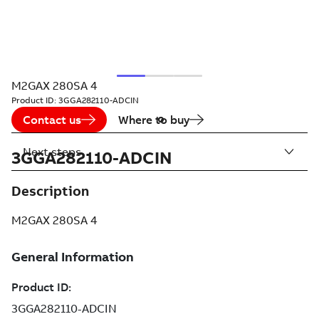
M2GAX 280SA 4
Product ID:
3GGA282110-ADCIN
Contact us
Where to buy
Next steps
3GGA282110-ADCIN
Description
M2GAX 280SA 4