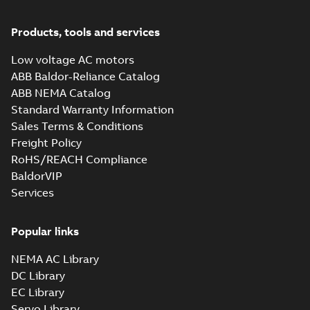
Products, tools and services
Low voltage AC motors
ABB Baldor-Reliance Catalog
ABB NEMA Catalog
Standard Warranty Information
Sales Terms & Conditions
Freight Policy
RoHS/REACH Compliance
BaldorVIP
Services
Popular links
NEMA AC Library
DC Library
EC Library
Servo Library