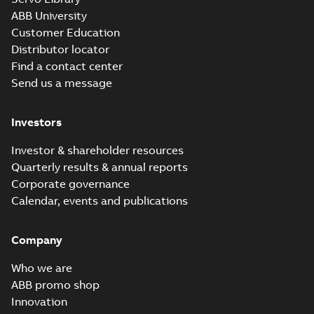
ABB University
Customer Education
Distributor locator
Find a contact center
Send us a message
Investors
Investor & shareholder resources
Quarterly results & annual reports
Corporate governance
Calendar, events and publications
Company
Who we are
ABB promo shop
Innovation