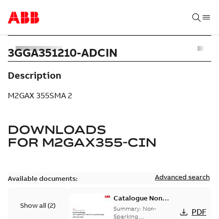
3GGA351210-ADCIN
Description
M2GAX 355SMA 2
DOWNLOADS
FOR
M2GAX355-CIN
Advanced search
Available documents:
Catalogue Non
Show all
(
2
)
Sparking Motors
Summary:
Non-
PDF
Sparking