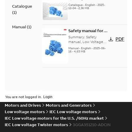
Motors_Brochure
Catalogue
-
English
-
2025-
Catalogue
12-04
-
2,36 MB
(
1
)
Manual
(
1
)
Safety manual for
LV Motors for
Summary:
Safety
PDF
explosive
manual, Low Voltage
Motors for explosive
atmospheres, EN
Manual
-
English
-
2025-06-
atmospheres,
16
-
4,65 MB
06-2025
3GZF500730-47 Rev K
You are not logged in.
Motors and Drives
Motors and Generators
Low voltage motors
IEC Low voltage motors
IEC Low voltage motors for the U.S. /60Hz market
IEC Low voltage Twister motors
3GGA351210-ADCIN