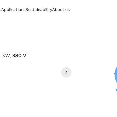
s
Applications
Sustainability
About us
1 kW, 380 V