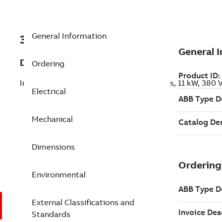
General Information
3GGL132237-ARC
Description
Ordering
Increased Safety IE5 Ex ec SynRM Motors, 11 kW, 380
Electrical
Mechanical
Dimensions
Environmental
External Classifications and
Standards