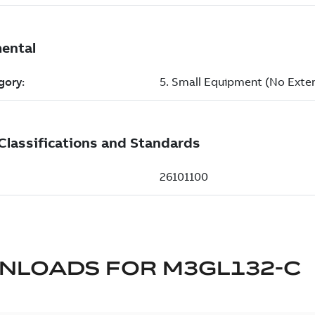
NLOADS FOR
M3GL132-C