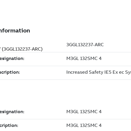
 V (3GGL132237-ARC)