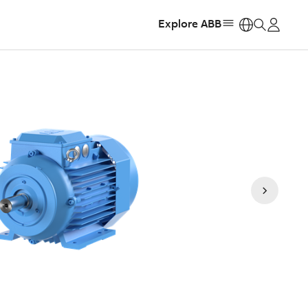
Explore ABB
https: