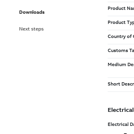
Downloads
Next steps