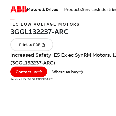
Motors & Drives
Products
Services
Industrie
IEC LOW VOLTAGE MOTORS
Increased Safety IE5 Ex ec SynRM Motors, 1
(3GGL132237-ARC)
Contact us
Where to buy
Product ID:
3GGL132237-ARC