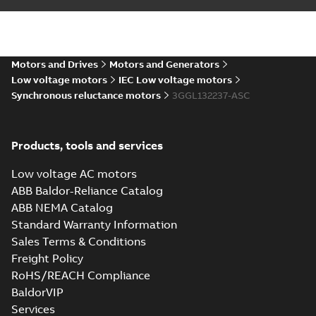
CNEx (CCC) IE5
M3GL 132, Ex ec &
Summary:
CNEx
PDF
Ex tb/tc
(CCC) Certificate for
China compulsory
Certificate
-
English,
product certification,
Motors and Drives
Motors and Generators
Chinese
-
2024-08-19
-
4,15 MB
IE5 M3GL 132, Ex ec &
Low voltage motors
IEC Low voltage motors
Ex tb/tc
Synchronous reluctance motors
3GGL132237-ASC
Products, tools and services
Low voltage AC motors
ABB Baldor-Reliance Catalog
ABB NEMA Catalog
Standard Warranty Information
Sales Terms & Conditions
Freight Policy
RoHS/REACH Compliance
BaldorVIP
Services