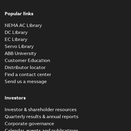
Popular links
NEMA AC Library
DC Library
EC Library
Servo Library
ABB University
Customer Education
Distributor locator
Find a contact center
Send us a message
Investors
Investor & shareholder resources
Quarterly results & annual reports
Corporate governance
Calendar, events and publications