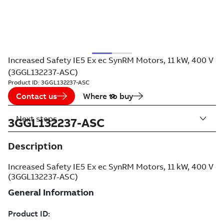
Increased Safety IE5 Ex ec SynRM Motors, 11 kW, 400 V
(3GGL132237-ASC)
Product ID:
3GGL132237-ASC
Contact us
Where to buy
Next steps
3GGL132237-ASC
Description
Increased Safety IE5 Ex ec SynRM Motors, 11 kW, 400 V
(3GGL132237-ASC)