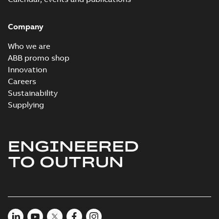
Company
Who we are
ABB promo shop
Innovation
Careers
Sustainability
Supplying
ENGINEERED
TO OUTRUN