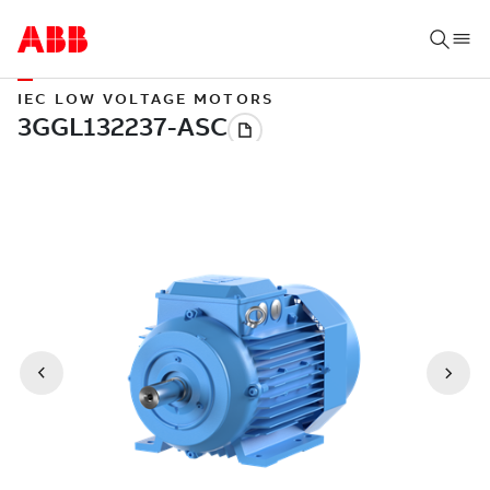
IEC LOW VOLTAGE MOTORS