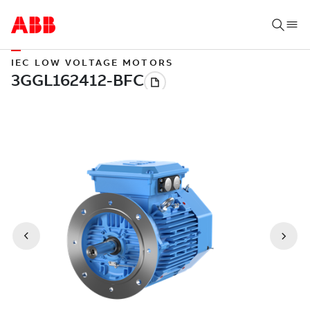
IEC LOW VOLTAGE MOTORS