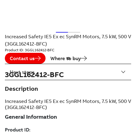
Increased Safety IE5 Ex ec SynRM Motors, 7.5 kW, 500 V
(3GGL162412-BFC)
Product ID:
3GGL162412-BFC
Contact us
Where to buy
Next steps
3GGL162412-BFC
Description
Increased Safety IE5 Ex ec SynRM Motors, 7.5 kW, 500 V
(3GGL162412-BFC)