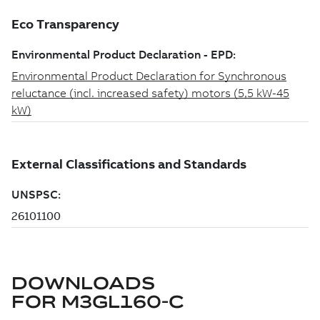
DOWNLOADS
FOR
M3GL160-C