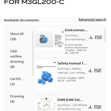
FOR
M3GL200-C
Advanced search
Available documents:
Environmental
Show all
Product
Summary:
PDF
(
19
)
Declaration
Environmental
Product
for
Environmental
Declaration for
product declaration
Synchronous
-
English
-
2026-05-
CAD
Synchronous
reluctance
26
-
7,89 MB
reluctance (incl.
outline
(incl.
increased
drawing
increased
Safety manual for
safety) motors
(
8
)
(7,5 kW...
(Show
safety)
LV Motors for
Summary:
Safety
PDF
more)
motors (5,5
explosive
manual, Low Voltage
Motors for explosive
kW-45 kW)
atmospheres, EN
Manual
-
English
-
2025-
Certificate
atmospheres,
06-16
-
4,65 MB
06-2025
(
3
)
3GZF500730-47 Rev K
Drawing
EQM (UAE Ex)
(
4
)
certificates
Summary:
Certificate
PDF
M3GP71-450,
of Conformity for