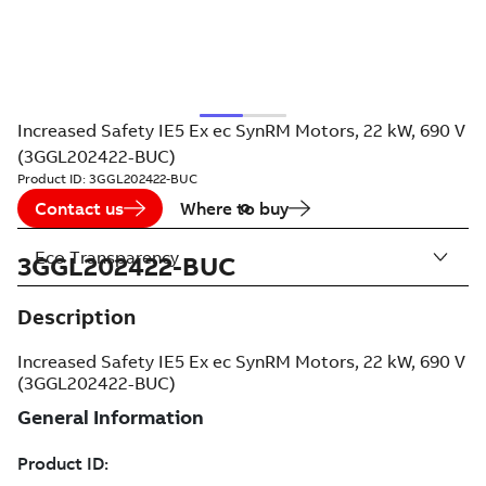
Increased Safety IE5 Ex ec SynRM Motors, 22 kW, 690 V
(3GGL202422-BUC)
Product ID:
3GGL202422-BUC
Contact us
Where to buy
Eco Transparency
3GGL202422-BUC
Description
Increased Safety IE5 Ex ec SynRM Motors, 22 kW, 690 V
(3GGL202422-BUC)