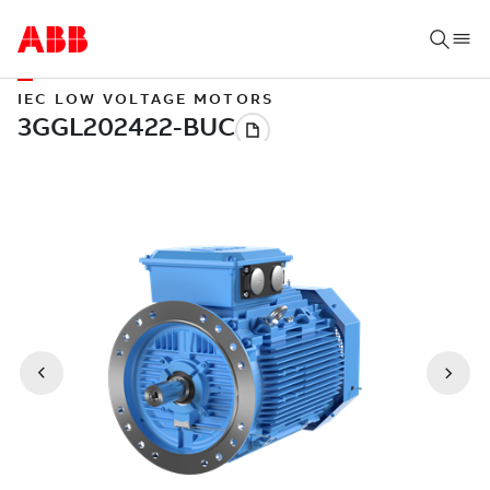
IEC LOW VOLTAGE MOTORS