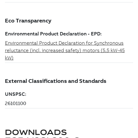
DOWNLOADS