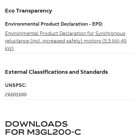
DOWNLOADS
FOR
M3GL200-C