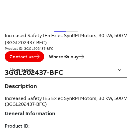
Increased Safety IE5 Ex ec SynRM Motors, 30 kW, 500 V
(3GGL202437-BFC)
Product ID:
3GGL202437-BFC
Contact us
Where to buy
Next steps
3GGL202437-BFC
Description
Increased Safety IE5 Ex ec SynRM Motors, 30 kW, 500 V
(3GGL202437-BFC)