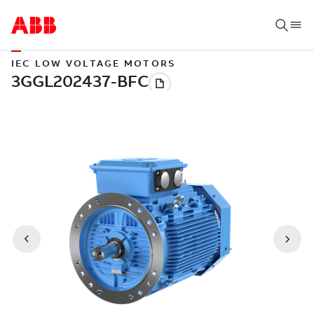
IEC LOW VOLTAGE MOTORS