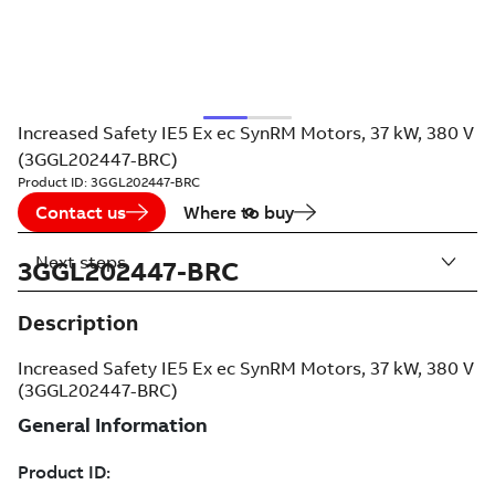
Increased Safety IE5 Ex ec SynRM Motors, 37 kW, 380 V
(3GGL202447-BRC)
Product ID:
3GGL202447-BRC
Contact us
Where to buy
Next steps
3GGL202447-BRC
Description
Increased Safety IE5 Ex ec SynRM Motors, 37 kW, 380 V
(3GGL202447-BRC)