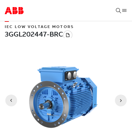
IEC LOW VOLTAGE MOTORS