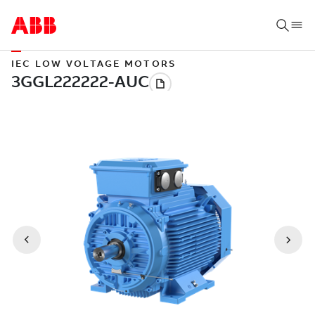
IEC LOW VOLTAGE MOTORS