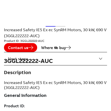
Increased Safety IE5 Ex ec SynRM Motors, 30 kW, 690 V
(3GGL222222-AUC)
Product ID:
3GGL222222-AUC
Contact us
Where to buy
Next steps
3GGL222222-AUC
Description
Increased Safety IE5 Ex ec SynRM Motors, 30 kW, 690 V
(3GGL222222-AUC)