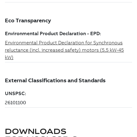
DOWNLOADS