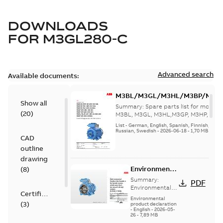
DOWNLOADS
FOR
M3GL280-C
Advanced search
Available documents:
M3BL/M3GL/M3HL/M3BP/M3G
Show all
280 to 500 Spare parts, multi-li
Summary:
Spare parts list for motors
(
20
)
M3BL, M3GL, M3HL,M3GP, M3HP, frame
280 to 500. English-Germ...
(Show mor
List
-
German, English, Spanish, Finnish, French
Russian, Swedish
-
2026-06-18
-
1,70 MB
CAD
outline
drawing
Environmental
(
8
)
Product
Summary:
PDF
Declaration
Environmental
Certificate
Product
for
Environmental
(
3
)
Declaration for
product declaration
Synchronous
-
English
-
2026-05-
Synchronous
reluctance
26
-
7,89 MB
reluctance (incl.