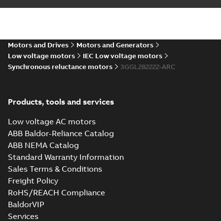
ABB EcoSolutions
for Synchronous
Summary:
ABB
PDF
reluctance motors
EcoSolutions
fulfillment for
Leaflet
-
English
-
2024-
Synchronous
Motors and Drives
Motors and Generators
10-02
-
1,19 MB
reluctance motors
Low voltage motors
IEC Low voltage motors
Synchronous reluctance motors
3GGL282222-ARC
CNEx (CCC) IE5
M3GL 280, Ex ec &
Summary:
CNEx
PDF
Ex tb/tc
(CCC) Certificate for
Products, tools and services
China compulsory
Certificate
-
English,
product certification,
Chinese
-
2024-08-19
-
Low voltage AC motors
4,12 MB
IE5 M3GL 280, Ex ec &
Ex tb/tc
ABB Baldor-Reliance Catalog
ABB NEMA Catalog
Environmental
Standard Warranty Information
Product
Summary:
PDF
Sales Terms & Conditions
Declaration
Environmental
Freight Policy
Product
for
Environmental
Declaration for
product declaration
Synchronous
RoHS/REACH Compliance
-
English
-
2023-10-
Synchronous
reluctance
23
-
2,24 MB
BaldorVIP
reluctance (incl.
(incl.
increased
Services
increased
2D CAD_M3GL/HL 280,
safety) motors