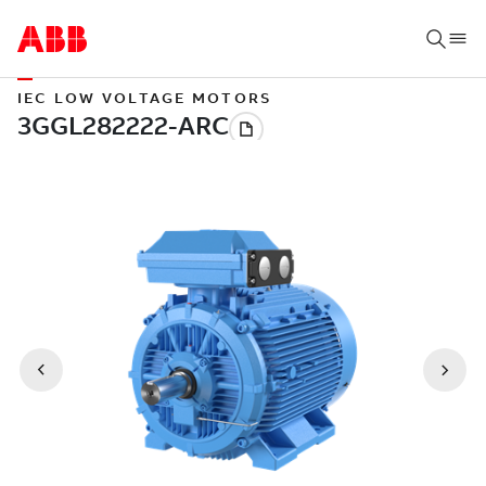
IEC LOW VOLTAGE MOTORS