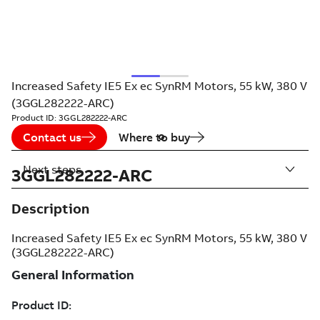
Increased Safety IE5 Ex ec SynRM Motors, 55 kW, 380 V
(3GGL282222-ARC)
Product ID:
3GGL282222-ARC
Contact us
Where to buy
Next steps
3GGL282222-ARC
Description
Increased Safety IE5 Ex ec SynRM Motors, 55 kW, 380 V
(3GGL282222-ARC)