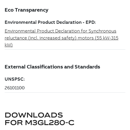
DOWNLOADS
FOR
M3GL280-C