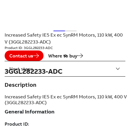
Increased Safety IE5 Ex ec SynRM Motors, 110 kW, 400
V (3GGL282233-ADC)
Product ID:
3GGL282233-ADC
Contact us
Where to buy
Next steps
3GGL282233-ADC
Description
Increased Safety IE5 Ex ec SynRM Motors, 110 kW, 400 V
(3GGL282233-ADC)