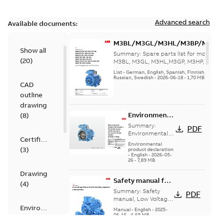
Advanced search
Available documents:
M3BL/M3GL/M3HL/M3BP/M3G
Show all
280 to 500 Spare parts, multi-li
Summary:
Spare parts list for motors
(
20
)
M3BL, M3GL, M3HL,M3GP, M3HP, frame
280 to 500. English-Germ...
(Show mor
List
-
German, English, Spanish, Finnish, French
Russian, Swedish
-
2026-06-18
-
1,70 MB
CAD
outline
drawing
Environmental
(
8
)
Product
Summary:
PDF
Declaration
Environmental
Certificate
Product
for
Environmental
(
3
)
Declaration for
product declaration
Synchronous
-
English
-
2026-05-
Synchronous
reluctance
26
-
7,89 MB
reluctance (incl.
(incl.
increased
Drawing
increased
Safety manual for
safety) motors
(
4
)
(7,5 kW...
(Show
safety)
LV Motors for
Summary:
Safety
PDF
more)
motors (5,5
explosive
manual, Low Voltage
Motors for explosive
Environmental
kW-45 kW)
atmospheres, EN
Manual
-
English
-
2025-
atmospheres,
06-16
-
4,65 MB
06-2025
product