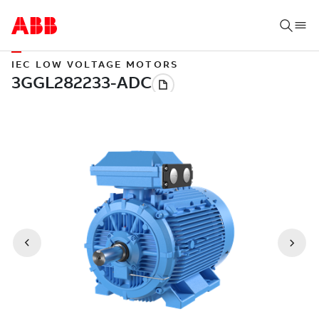
IEC LOW VOLTAGE MOTORS